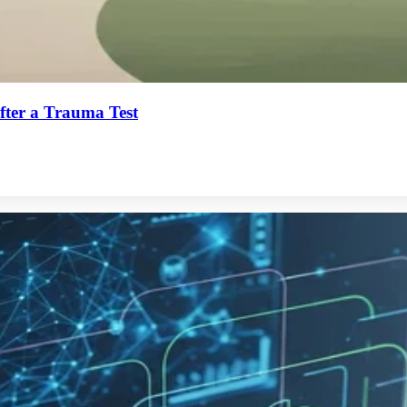
ter a Trauma Test