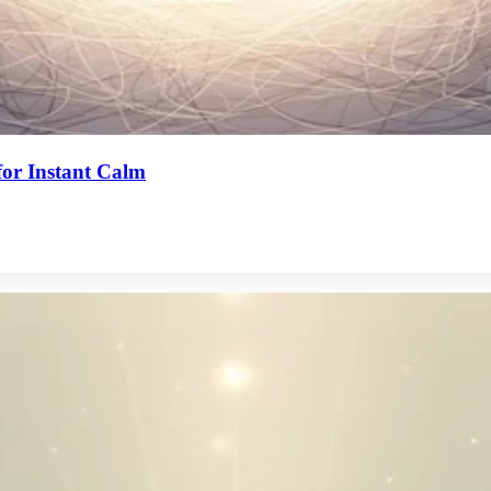
or Instant Calm