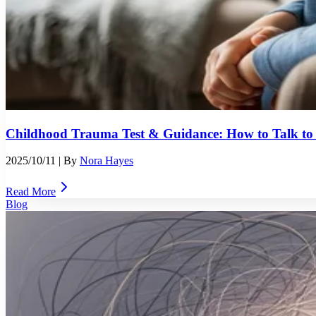
Childhood Trauma Test & Guidance: How to Talk t
2025/10/11
| By
Nora Hayes
Read More
Blog