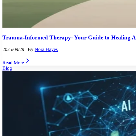
Trauma-Informed Therapy: Your Guide to Healing Af
2025/09/29
| By
Nora Hayes
Read More
Blog