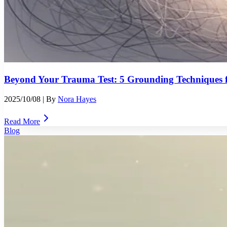
Beyond Your Trauma Test: 5 Grounding Techniques f
2025/10/08
| By
Nora Hayes
Read More
Blog