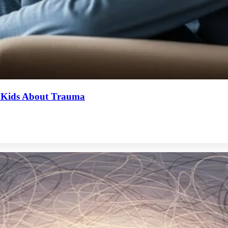
o Kids About Trauma