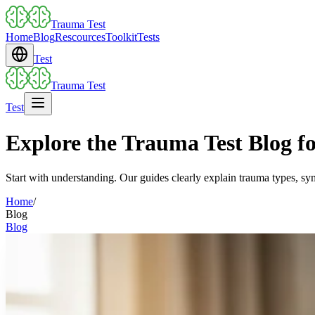
Trauma Test
Home
Blog
Rescources
Toolkit
Tests
Test
Trauma Test
Test
Explore the Trauma Test Blog for
Start with understanding. Our guides clearly explain trauma types, sy
Home
/
Blog
Blog