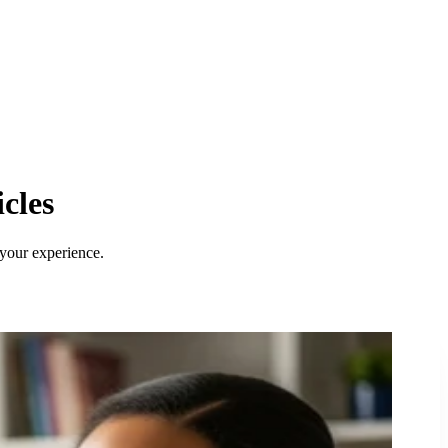
cles
 your experience.