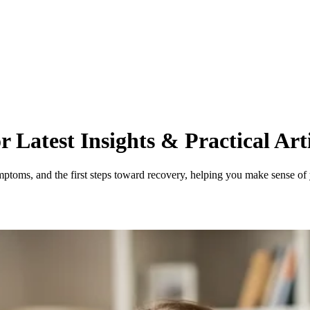
 Latest Insights & Practical Arti
mptoms, and the first steps toward recovery, helping you make sense of