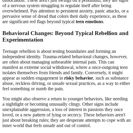
dissociation. These aren't just swings on a pendulum; they are signs
of a nervous system struggling to regulate itself after being
overwhelmed. Pay attention to persistent anxiety, panic attacks, or a
pervasive sense of dread that colors their daily experience, as these
are significant red flags beyond typical
teen emotions
.
Behavioral Changes: Beyond Typical Rebellion and
Experimentation
Teenage rebellion is about testing boundaries and forming an
independent identity. Trauma-related behavioral changes, however,
are often about managing unbearable internal pain. This can
manifest as extreme social withdrawal, where a once-outgoing teen
isolates themselves from friends and family. Conversely, it might
appear as sudden engagement in
risky behavior
, such as substance
abuse, reckless driving, or unsafe sexual practices, as a way to either
feel something or numb the pain.
You might also observe a return to younger behaviors, like needing
a nightlight or becoming unusually clingy. Other signs include
unexplainable aggression, a loss of interest in passions they once
loved, or a new pattern of lying or secrecy. These behaviors aren't
just about breaking rules; they are desperate attempts to cope with an
inner world that feels unsafe and out of control.