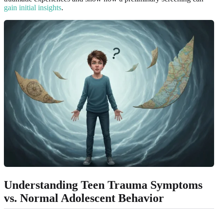
gain initial insights
.
Understanding Teen Trauma Symptoms
vs. Normal Adolescent Behavior