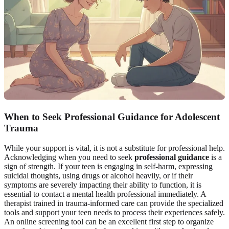
When to Seek Professional Guidance for Adolescent
Trauma
While your support is vital, it is not a substitute for professional help.
Acknowledging when you need to seek
professional guidance
is a
sign of strength. If your teen is engaging in self-harm, expressing
suicidal thoughts, using drugs or alcohol heavily, or if their
symptoms are severely impacting their ability to function, it is
essential to contact a mental health professional immediately. A
therapist trained in trauma-informed care can provide the specialized
tools and support your teen needs to process their experiences safely.
An online screening tool can be an excellent first step to organize