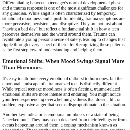
Differentiating between a teenager's normal developmental phase
and a trauma response is one of the most significant challenges for
any guardian. While angst is often characterized by temporary,
situational moodiness and a push for identity, trauma symptoms are
more pervasive, persistent, and disruptive. They are not just about
"having a bad day" but reflect a fundamental shift in how a teen
perceives themselves and the world around them. Trauma can
recalibrate a young person's sense of safety, leading to changes that
ripple through every aspect of their life. Recognizing these patterns
is the first step toward understanding and helping them.
Emotional Shifts: When Mood Swings Signal More
Than Hormones
It's easy to attribute every emotional outburst to hormones, but the
emotional landscape of a traumatized teen is distinctly different.
While typical teenage moodiness is often fleeting, trauma-related
emotional shifts are more intense and enduring. You might notice
your teen experiencing overwhelming sadness that doesn't lift, or
sudden, explosive anger that seems disproportionate to the situation.
Another key indicator is emotional numbness or a state of being
"checked out." They may seem detached from their feelings or from
events happening around them, a coping mechanism known as