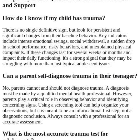
and Support
How do I know if my child has trauma?
There is no single definitive sign, but look for persistent and
significant changes from their baseline behavior. Key indicators
include intense emotional swings, social withdrawal, a sudden drop
in school performance, risky behaviors, and unexplained physical
complaints. If these changes last for several weeks or months and
impact their daily functioning, it's a strong signal that they may be
struggling with more than just typical adolescent issues.
Can a parent self-diagnose trauma in their teenager?
No, parents cannot and should not diagnose trauma. A diagnosis
must be made by a qualified mental health professional. However,
parents play a critical role in observing behavior and identifying
concerning signs. Using a screening tool can help organize your
observations, but it is meant to be an informational first step, not a
diagnostic conclusion. Always consult with a professional for an
accurate assessment.
What is the most accurate trauma test for