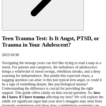
Teen Trauma Test: Is It Angst, PTSD, or
Trauma in Your Adolescent?
2025/10/30
Navigating the teenage years can feel like trying to read a map in a
storm. For parents and caregivers, the turbulence of adolescence
brings a whirlwind of mood swings, rebellious streaks, and a deep
yearning for independence. But amidst this expected chaos, a
nagging question can arise: is this just typical teen angst, or could it
be a sign of something deeper, like psychological trauma?
Understanding the difference is crucial for providing the right
support. This guide offers clarity on that crucial question. So,
how
do I know if I have trauma
affecting my teen? We will explore the
subtle yet significant signs that your teen’s struggles may stem from
traumatic experiences and show how a preliminary screening can