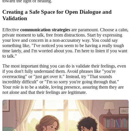
toward the light of healing.
Creating a Safe Space for Open Dialogue and
Validation
Effective
communication strategies
are paramount. Choose a calm,
private moment to talk, free from distractions. Start by expressing
your love and concern in a non-accusatory way. You could say
something like, "I've noticed you seem to be having a really tough
time lately, and I'm worried about you. I'm here to listen if you want
to talk."
The most important thing you can do is validate their feelings, even
if you don't fully understand them. Avoid phrases like "you're
overreacting" or "just get over it." Instead, try "That sounds
incredibly difficult" or "I'm so sorry you're going through that."
Your role is to be a stable, loving presence, assuring them they are
not alone and that their feelings are legitimate.