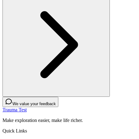
We value your feedback
Trauma Test
Make exploration easier, make life richer.
Quick Links