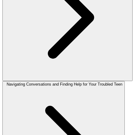
Navigating Conversations and Finding Help for Your Troubled Teen