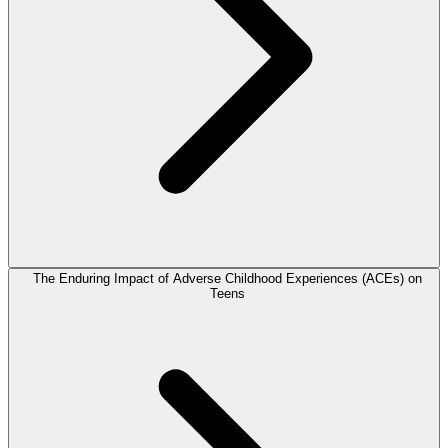
The Enduring Impact of Adverse Childhood Experiences (ACEs) on
Teens