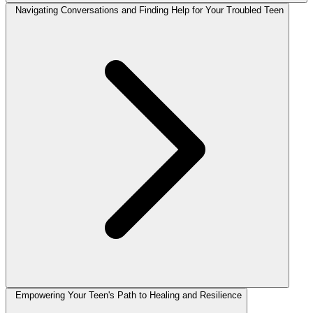
Navigating Conversations and Finding Help for Your Troubled Teen
Empowering Your Teen's Path to Healing and Resilience