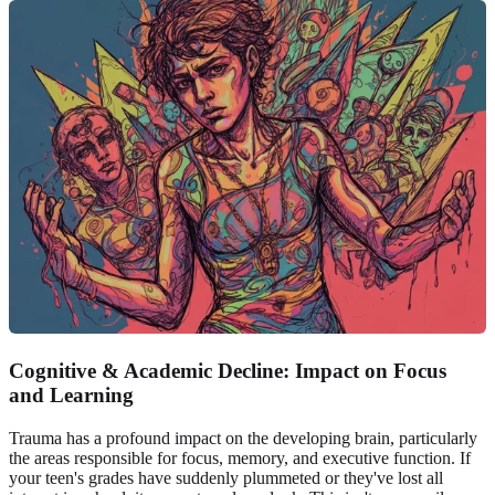
Cognitive & Academic Decline: Impact on Focus
and Learning
Trauma has a profound impact on the developing brain, particularly
the areas responsible for focus, memory, and executive function. If
your teen's grades have suddenly plummeted or they've lost all