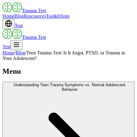
Trauma Test
Home
Blog
Rescources
Toolkit
Tests
Test
Trauma Test
Test
Home
/
Blog
/
Teen Trauma Test: Is It Angst, PTSD, or Trauma in
Your Adolescent?
Menu
Understanding Teen Trauma Symptoms vs. Normal Adolescent
Behavior