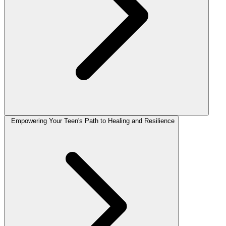
Empowering Your Teen's Path to Healing and Resilience