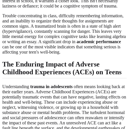
interest in school, it warrants a closer look. This isn't necessarily
laziness or defiance; it could be a cognitive symptom of trauma.
Trouble concentrating in class, difficulty remembering information,
and an inability to organize their thoughts for assignments are
common signs. A traumatized brain is often in a state of high alert
(hypervigilance), constantly scanning for danger. This leaves very
little mental energy for complex cognitive tasks like learning algebra
or writing an essay. A significant drop in
academic performance
can be one of the most visible indicators that something serious is
affecting your teen's well-being.
The Enduring Impact of Adverse
Childhood Experiences (ACEs) on Teens
Understanding
trauma in adolescents
often means looking back at
their earlier years. Adverse Childhood Experiences (ACEs) are
potentially traumatic events that can have negative, lasting effects on
health and well-being. These can include experiencing abuse or
neglect, witnessing violence, or growing up in a household with
substance abuse or mental health problems. The turbulent hormonal
and social pressures of adolescence can often reawaken or intensify
the impact of these past events. An unresolved ACE can act like a
fault line beneath the surface, and the developmental earthquakes of