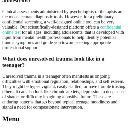
adolescents?
Clinical assessments administered by psychologists or therapists are
the most accurate diagnostic tools. However, for a preliminary,
confidential screening, a well-designed online tool can be very
valuable. Our scientifically-designed platform offers a
confidential
online test
for all ages, including adolescents, that is developed with
input from mental health professionals to help identify potential
trauma symptoms and guide you toward seeking appropriate
professional support.
What does unresolved trauma look like in a
teenager?
Unresolved trauma in a teenager often manifests as ongoing
difficulties with emotional regulation, relationships, and self-esteem.
They might be hyper-vigilant, easily startled, or have trouble trusting
others. It can also look like chronic anxiety, depression, a deep sense
of shame, or difficulty imagining a positive future. These are
enduring patterns that go beyond typical teenage moodiness and
signal a need for compassionate intervention.
Menu