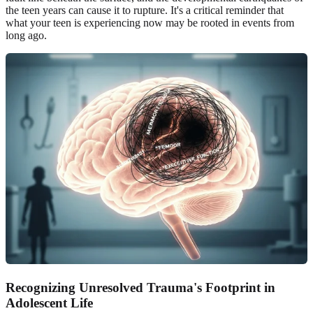
the teen years can cause it to rupture. It's a critical reminder that
what your teen is experiencing now may be rooted in events from
long ago.
Recognizing Unresolved Trauma's Footprint in
Adolescent Life