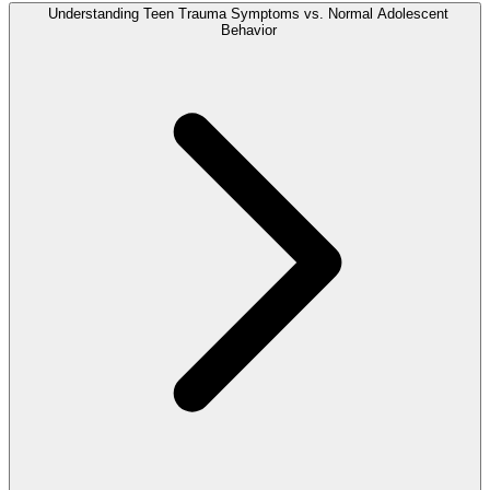
Understanding Teen Trauma Symptoms vs. Normal Adolescent
Behavior