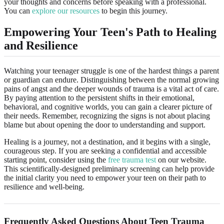
your thoughts and concerns before speaking with a professional.
You can
explore our resources
to begin this journey.
Empowering Your Teen's Path to Healing
and Resilience
Watching your teenager struggle is one of the hardest things a parent
or guardian can endure. Distinguishing between the normal growing
pains of angst and the deeper wounds of trauma is a vital act of care.
By paying attention to the persistent shifts in their emotional,
behavioral, and cognitive worlds, you can gain a clearer picture of
their needs. Remember, recognizing the signs is not about placing
blame but about opening the door to understanding and support.
Healing is a journey, not a destination, and it begins with a single,
courageous step. If you are seeking a confidential and accessible
starting point, consider using the
free trauma test
on our website.
This scientifically-designed preliminary screening can help provide
the initial clarity you need to empower your teen on their path to
resilience and well-being.
Frequently Asked Questions About Teen Trauma