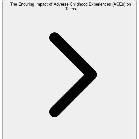
The Enduring Impact of Adverse Childhood Experiences (ACEs) on
Teens