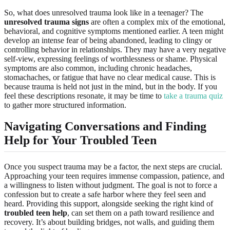
So, what does unresolved trauma look like in a teenager? The
unresolved trauma signs
are often a complex mix of the emotional,
behavioral, and cognitive symptoms mentioned earlier. A teen might
develop an intense fear of being abandoned, leading to clingy or
controlling behavior in relationships. They may have a very negative
self-view, expressing feelings of worthlessness or shame. Physical
symptoms are also common, including chronic headaches,
stomachaches, or fatigue that have no clear medical cause. This is
because trauma is held not just in the mind, but in the body. If you
feel these descriptions resonate, it may be time to
take a trauma quiz
to gather more structured information.
Navigating Conversations and Finding
Help for Your Troubled Teen
Once you suspect trauma may be a factor, the next steps are crucial.
Approaching your teen requires immense compassion, patience, and
a willingness to listen without judgment. The goal is not to force a
confession but to create a safe harbor where they feel seen and
heard. Providing this support, alongside seeking the right kind of
troubled teen help
, can set them on a path toward resilience and
recovery. It’s about building bridges, not walls, and guiding them