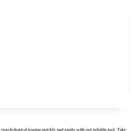
r psychological trauma quickly and easily with our reliable tool. Take