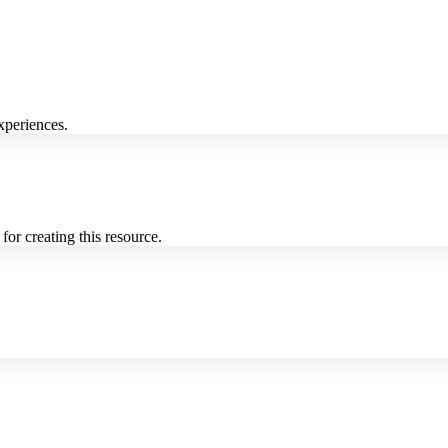
xperiences.
for creating this resource.