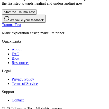
the first step towards healing and understanding now.
Start the Trauma Test
We value your feedback
Trauma Test
Make exploration easier, make life richer.
Quick Links
About
FAQ
Blog
Rescources
Legal
Privacy Policy
Terms of Service
Support
Contact
© 2025 Trauma Test. All rights reserved.