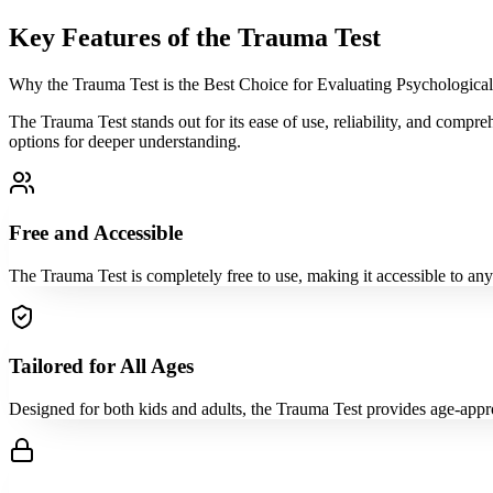
Key Features of the Trauma Test
Why the Trauma Test is the Best Choice for Evaluating Psychologica
The Trauma Test stands out for its ease of use, reliability, and compr
options for deeper understanding.
Free and Accessible
The Trauma Test is completely free to use, making it accessible to an
Tailored for All Ages
Designed for both kids and adults, the Trauma Test provides age-approp