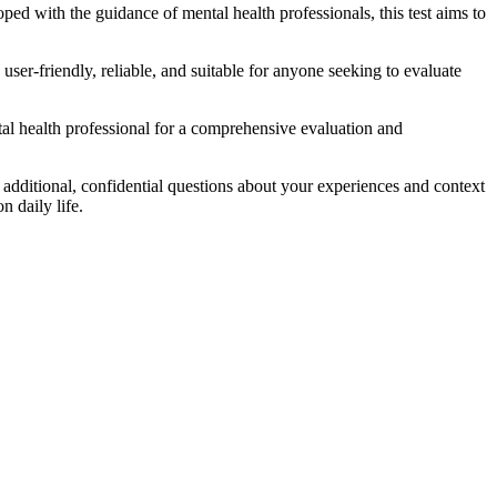
oped with the guidance of mental health professionals, this test aims to
user-friendly, reliable, and suitable for anyone seeking to evaluate
ntal health professional for a comprehensive evaluation and
dditional, confidential questions about your experiences and context
n daily life.