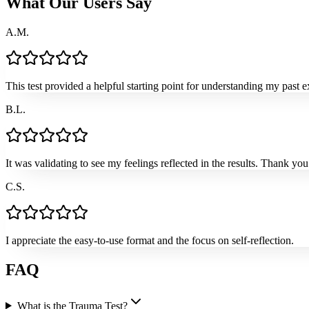
What Our Users Say
A.M.
This test provided a helpful starting point for understanding my past e
B.L.
It was validating to see my feelings reflected in the results. Thank you 
C.S.
I appreciate the easy-to-use format and the focus on self-reflection.
FAQ
What is the Trauma Test?