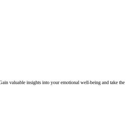
 Gain valuable insights into your emotional well-being and take the