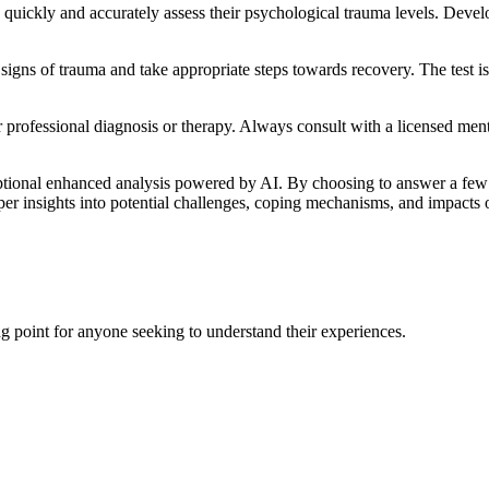
s quickly and accurately assess their psychological trauma levels. Devel
signs of trauma and take appropriate steps towards recovery. The test is 
for professional diagnosis or therapy. Always consult with a licensed me
tional enhanced analysis powered by AI. By choosing to answer a few a
eeper insights into potential challenges, coping mechanisms, and impacts o
ing point for anyone seeking to understand their experiences.