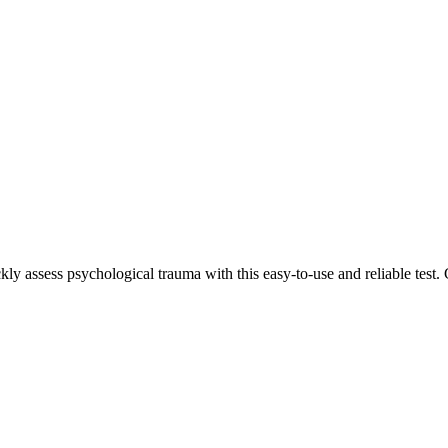
ckly assess psychological trauma with this easy-to-use and reliable test.