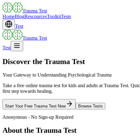
Trauma Test
Home
Blog
Rescources
Toolkit
Tests
Test
Trauma Test
Test
Discover the Trauma Test
Your Gateway to Understanding Psychological Trauma
Take a free online trauma test for kids and adults at Trauma Test. Qui
first step towards healing.
Start Your Free Trauma Test Now
Browse Tests
Anonymous - No Sign-up Required
About the Trauma Test