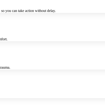
 so you can take action without delay.
fort.
 trauma.