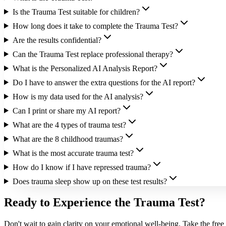
Is the Trauma Test suitable for children?
How long does it take to complete the Trauma Test?
Are the results confidential?
Can the Trauma Test replace professional therapy?
What is the Personalized AI Analysis Report?
Do I have to answer the extra questions for the AI report?
How is my data used for the AI analysis?
Can I print or share my AI report?
What are the 4 types of trauma test?
What are the 8 childhood traumas?
What is the most accurate trauma test?
How do I know if I have repressed trauma?
Does trauma sleep show up on these test results?
Ready to Experience the Trauma Test?
Don't wait to gain clarity on your emotional well-being. Take the free