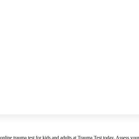
 online trauma test for kids and adults at Trauma Test today. Assess you