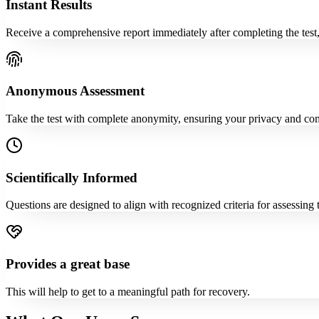
Instant Results
Receive a comprehensive report immediately after completing the test,
Anonymous Assessment
Take the test with complete anonymity, ensuring your privacy and com
Scientifically Informed
Questions are designed to align with recognized criteria for assessing
Provides a great base
This will help to get to a meaningful path for recovery.