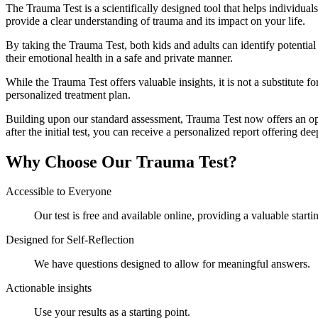
The Trauma Test is a scientifically designed tool that helps individual
provide a clear understanding of trauma and its impact on your life.
By taking the Trauma Test, both kids and adults can identify potential 
their emotional health in a safe and private manner.
While the Trauma Test offers valuable insights, it is not a substitute 
personalized treatment plan.
Building upon our standard assessment, Trauma Test now offers an op
after the initial test, you can receive a personalized report offering d
Why Choose Our Trauma Test?
Accessible to Everyone
Our test is free and available online, providing a valuable start
Designed for Self-Reflection
We have questions designed to allow for meaningful answers.
Actionable insights
Use your results as a starting point.