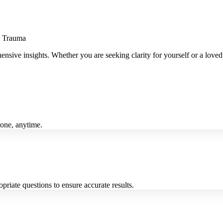
l Trauma
ehensive insights. Whether you are seeking clarity for yourself or a lov
yone, anytime.
riate questions to ensure accurate results.