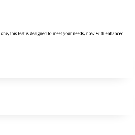
ed one, this test is designed to meet your needs, now with enhanced