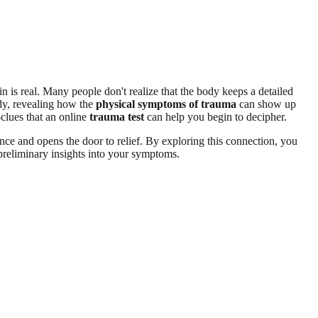
n is real. Many people don't realize that the body keeps a detailed
ody, revealing how the
physical symptoms of trauma
can show up
—clues that an online
trauma test
can help you begin to decipher.
ence and opens the door to relief. By exploring this connection, you
preliminary insights into your symptoms.