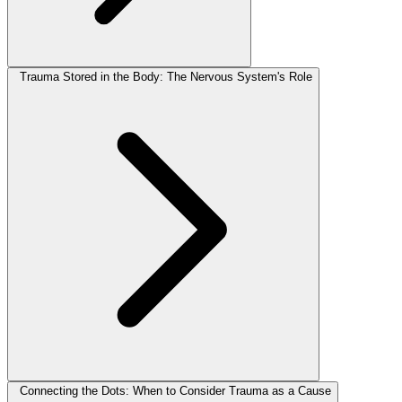
Trauma Stored in the Body: The Nervous System's Role
Connecting the Dots: When to Consider Trauma as a Cause