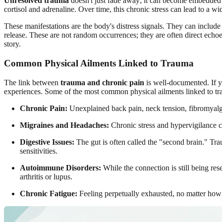
Unresolved trauma
doesn't just fade away; it can become embedded i
cortisol and adrenaline. Over time, this chronic stress can lead to a wi
These manifestations are the body's distress signals. They can include 
release. These are not random occurrences; they are often direct echoes
story.
Common Physical Ailments Linked to Trauma
The link between
trauma and chronic pain
is well-documented. If yo
experiences. Some of the most common physical ailments linked to tr
Chronic Pain:
Unexplained back pain, neck tension, fibromyalgia
Migraines and Headaches:
Chronic stress and hypervigilance ca
Digestive Issues:
The gut is often called the "second brain." Tra
sensitivities.
Autoimmune Disorders:
While the connection is still being re
arthritis or lupus.
Chronic Fatigue:
Feeling perpetually exhausted, no matter how m