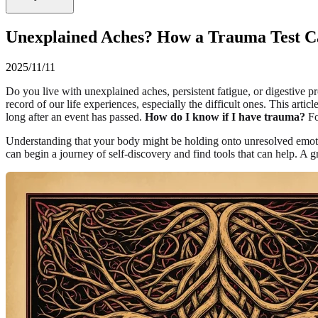
Unexplained Aches? How a Trauma Test C
2025/11/11
Do you live with unexplained aches, persistent fatigue, or digestive pr
record of our life experiences, especially the difficult ones. This ar
long after an event has passed.
How do I know if I have trauma?
Fo
Understanding that your body might be holding onto unresolved emotiona
can begin a journey of self-discovery and find tools that can help. A gr