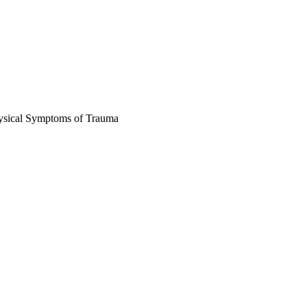
ysical Symptoms of Trauma