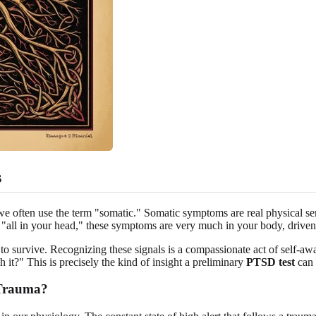
s
 often use the term "somatic." Somatic symptoms are real physical sensa
"all in your head," these symptoms are very much in your body, driven
pt to survive. Recognizing these signals is a compassionate act of self-
t?" This is precisely the kind of insight a preliminary
PTSD test
can 
 Trauma?