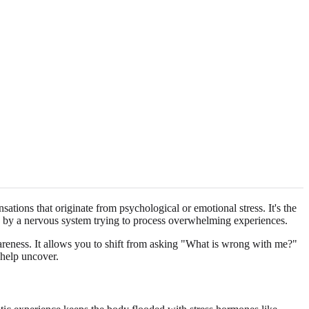
tions that originate from psychological or emotional stress. It's the
 by a nervous system trying to process overwhelming experiences.
awareness. It allows you to shift from asking "What is wrong with me?"
help uncover.