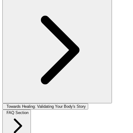
Towards Healing: Validating Your Body's Story
FAQ Section