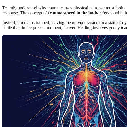
To truly understand why trauma causes physical pain, we must look at 
response. The concept of
trauma stored in the body
refers to what h
Instead, it remains trapped, leaving the nervous system in a state of d
battle that, in the present moment, is over. Healing involves gently tea