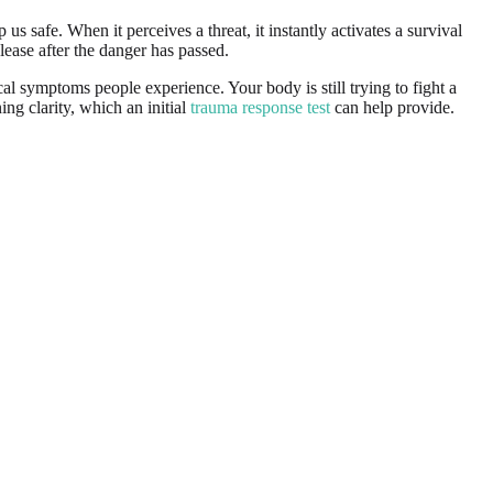
safe. When it perceives a threat, it instantly activates a survival
lease after the danger has passed.
cal symptoms people experience. Your body is still trying to fight a
ing clarity, which an initial
trauma response test
can help provide.