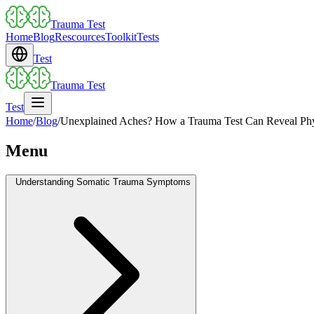
Trauma Test
Home
Blog
Rescources
Toolkit
Tests
Test
Trauma Test
Test
Home
/
Blog
/
Unexplained Aches? How a Trauma Test Can Reveal Ph
Menu
Understanding Somatic Trauma Symptoms