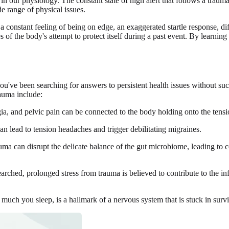
n our physiology. The constant state of high alert that follows a traum
de range of physical issues.
a constant feeling of being on edge, an exaggerated startle response, dif
 of the body's attempt to protect itself during a past event. By learning
u've been searching for answers to persistent health issues without succ
auma include:
, and pelvic pain can be connected to the body holding onto the tension
n lead to tension headaches and trigger debilitating migraines.
uma can disrupt the delicate balance of the gut microbiome, leading to 
searched, prolonged stress from trauma is believed to contribute to the 
uch you sleep, is a hallmark of a nervous system that is stuck in survi