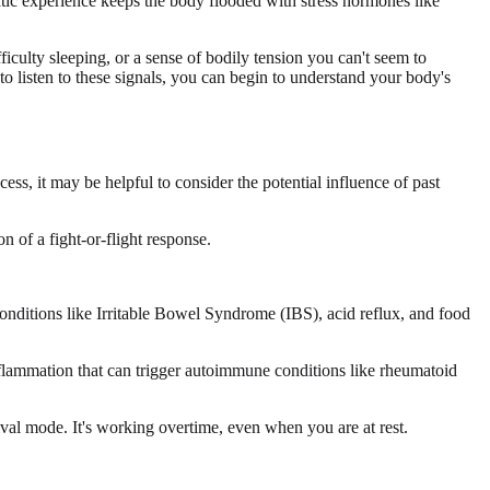
atic experience keeps the body flooded with stress hormones like
ficulty sleeping, or a sense of bodily tension you can't seem to
 to listen to these signals, you can begin to understand your body's
ess, it may be helpful to consider the potential influence of past
 of a fight-or-flight response.
conditions like Irritable Bowel Syndrome (IBS), acid reflux, and food
inflammation that can trigger autoimmune conditions like rheumatoid
val mode. It's working overtime, even when you are at rest.