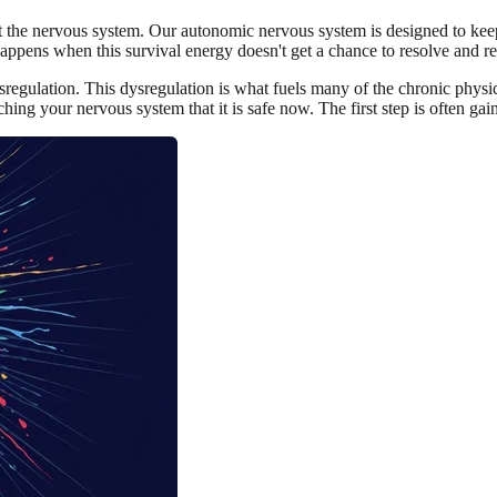
the nervous system. Our autonomic nervous system is designed to keep us 
appens when this survival energy doesn't get a chance to resolve and re
ysregulation. This dysregulation is what fuels many of the chronic physi
ching your nervous system that it is safe now. The first step is often gain