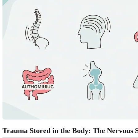
Trauma Stored in the Body: The Nervous S