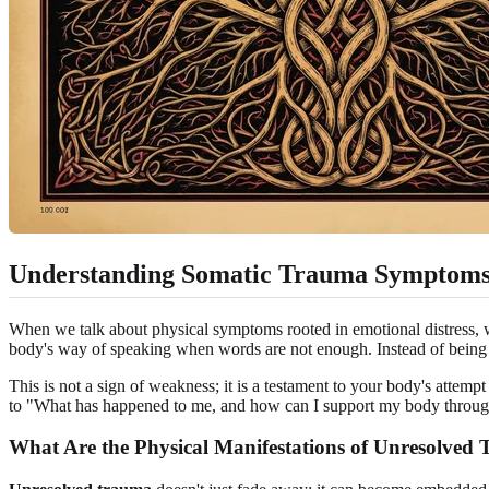
Understanding Somatic Trauma Symptom
When we talk about physical symptoms rooted in emotional distress, we
body's way of speaking when words are not enough. Instead of being 
This is not a sign of weakness; it is a testament to your body's attem
to "What has happened to me, and how can I support my body through i
What Are the Physical Manifestations of Unresolved