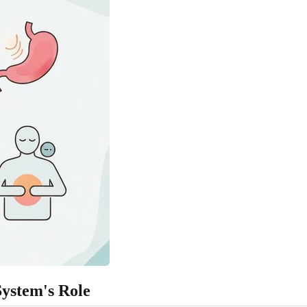
ystem's Role