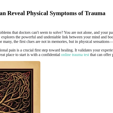
an Reveal Physical Symptoms of Trauma
oblems that doctors can't seem to solve? You are not alone, and your pai
ticle explores the powerful and undeniable link between your mind and b
r many, the first clues are not in memories, but in physical sensations
l pain is a crucial first step toward healing. It validates your experi
eat place to start is with a confidential
online trauma test
that can offer 