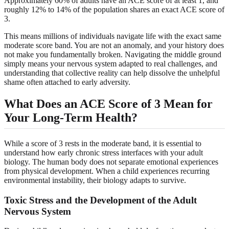
Approximately 60% of adults have an ACE score of at least 1, and
roughly 12% to 14% of the population shares an exact ACE score of
3.
This means millions of individuals navigate life with the exact same
moderate score band. You are not an anomaly, and your history does
not make you fundamentally broken. Navigating the middle ground
simply means your nervous system adapted to real challenges, and
understanding that collective reality can help dissolve the unhelpful
shame often attached to early adversity.
What Does an ACE Score of 3 Mean for
Your Long-Term Health?
While a score of 3 rests in the moderate band, it is essential to
understand how early chronic stress interfaces with your adult
biology. The human body does not separate emotional experiences
from physical development. When a child experiences recurring
environmental instability, their biology adapts to survive.
Toxic Stress and the Development of the Adult
Nervous System