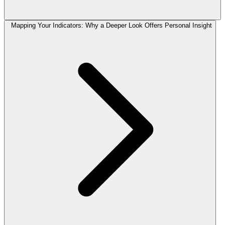
Mapping Your Indicators: Why a Deeper Look Offers Personal Insight