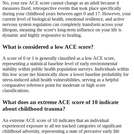
No, your raw ACE score cannot change as an adult because it
measures fixed, retrospective events that took place specifically
during your childhood years between ages 0 and 17. However, your
current level of biological health, emotional resilience, and active
nervous system regulation can completely transform across your
lifespan, meaning the score's long-term influence on your life is
dynamic and highly responsive to healing.
What is considered a low ACE score?
A score of 0 or 1 is generally classified as a low ACE score,
representing a statistical baseline level of early environmental
stability within public health population surveys. Individuals within
this low score tier historically show a lower baseline probability for
stress-induced adult health vulnerabilities, serving as a helpful
comparative reference point for moderate or high score
classifications.
What does an extreme ACE score of 10 indicate
about childhood trauma?
An extreme ACE score of 10 indicates that an individual
experienced exposure to all ten tracked categories of significant
childhood adversity, representing a state of pervasive early life