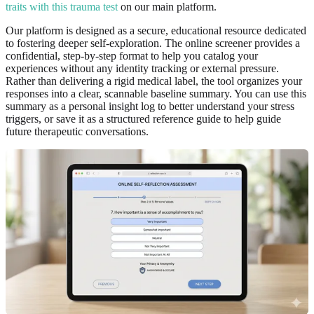
traits with this trauma test
on our main platform.
Our platform is designed as a secure, educational resource dedicated
to fostering deeper self-exploration. The online screener provides a
confidential, step-by-step format to help you catalog your
experiences without any identity tracking or external pressure.
Rather than delivering a rigid medical label, the tool organizes your
responses into a clear, scannable baseline summary. You can use this
summary as a personal insight log to better understand your stress
triggers, or save it as a structured reference guide to help guide
future therapeutic conversations.