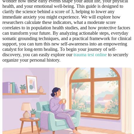
wonder how these early events shape your adult life, your physical
health, and your emotional well-being. This guide is designed to
clarify the science behind a score of 3, helping to lower any
immediate anxiety you might experience. We will explore how
researchers calculate these indicators, what a moderate score
correlates to in population health studies, and how protective factors
can transform your future. By analyzing actionable steps, everyday
somatic grounding techniques, and a practical framework for clinical
support, you can turn this new self-awareness into an empowering
catalyst for long-term healing. To begin your journey of self-
discovery, you can easily explore our
trauma test online
to securely
organize your personal history.