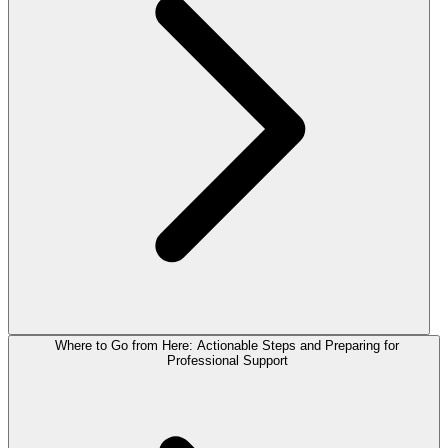
Where to Go from Here: Actionable Steps and Preparing for
Professional Support