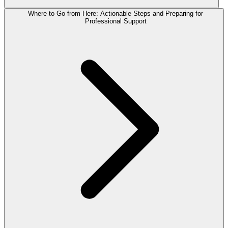
Where to Go from Here: Actionable Steps and Preparing for
Professional Support