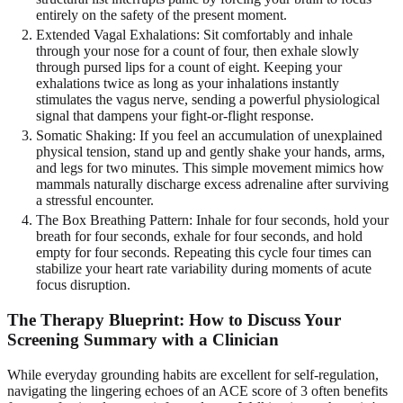
entirely on the safety of the present moment.
Extended Vagal Exhalations: Sit comfortably and inhale
through your nose for a count of four, then exhale slowly
through pursed lips for a count of eight. Keeping your
exhalations twice as long as your inhalations instantly
stimulates the vagus nerve, sending a powerful physiological
signal that dampens your fight-or-flight response.
Somatic Shaking: If you feel an accumulation of unexplained
physical tension, stand up and gently shake your hands, arms,
and legs for two minutes. This simple movement mimics how
mammals naturally discharge excess adrenaline after surviving
a stressful encounter.
The Box Breathing Pattern: Inhale for four seconds, hold your
breath for four seconds, exhale for four seconds, and hold
empty for four seconds. Repeating this cycle four times can
stabilize your heart rate variability during moments of acute
focus disruption.
The Therapy Blueprint: How to Discuss Your
Screening Summary with a Clinician
While everyday grounding habits are excellent for self-regulation,
navigating the lingering echoes of an ACE score of 3 often benefits