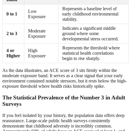
Represents a baseline level of
Low
0 to 1
early childhood environmental
Exposure
stability.
Indicates a significant middle
Moderate
2 to 3
ground where some
Exposure
developmental stress occurred.
Represents the threshold where
4 or
High
statistical health correlations
Higher
Exposure
begin to rise sharply.
As the data illustrates, an ACE score of 3 sits firmly within the
moderate exposure band. It serves as a clear signal that your early
environment contained notable stressors, but it rests below the high-
exposure threshold where health risks historically spike.
The Statistical Prevalence of the Number 3 in Adult
Surveys
If you feel isolated by your history, the population data offers deep
reassurance. Large-scale public health surveys consistently
demonstrate that childhood adversity is incredibly common.