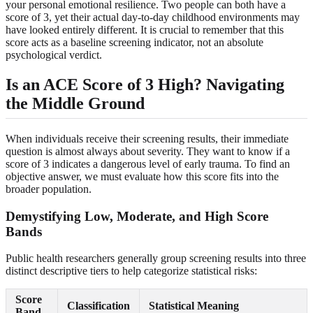
your personal emotional resilience. Two people can both have a
score of 3, yet their actual day-to-day childhood environments may
have looked entirely different. It is crucial to remember that this
score acts as a baseline screening indicator, not an absolute
psychological verdict.
Is an ACE Score of 3 High? Navigating
the Middle Ground
When individuals receive their screening results, their immediate
question is almost always about severity. They want to know if a
score of 3 indicates a dangerous level of early trauma. To find an
objective answer, we must evaluate how this score fits into the
broader population.
Demystifying Low, Moderate, and High Score
Bands
Public health researchers generally group screening results into three
distinct descriptive tiers to help categorize statistical risks:
Score
Classification
Statistical Meaning
Band