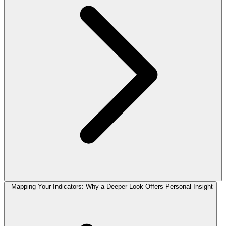
Mapping Your Indicators: Why a Deeper Look Offers Personal Insight