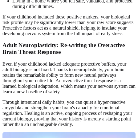
Living in a home where you felt safe, validated, and protected
during difficult times.
If your childhood included these positive markers, your biological
risk profile may be significantly lower than your raw score suggests.
Protective factors act as a natural shield, helping to insulate your
developing nervous system from the full impact of early stress.
Adult Neuroplasticity: Re-writing the Overactive
Brain Threat Response
Even if your childhood lacked adequate protective buffers, your
adult biology is not fixed. Thanks to neuroplasticity, your brain
retains the remarkable ability to form new neural pathways
throughout your entire life. An overactive threat response is a
learned biological adaptation, which means your nervous system can
learn a new baseline of safety.
Through intentional daily habits, you can quiet a hyper-reactive
amygdala and strengthen your brain's capacity for emotional
regulation. Healing is an active, ongoing process of reshaping your
current biology, proving that your history is merely a starting point
rather than an unchangeable destiny.