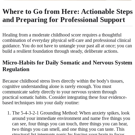
Where to Go from Here: Actionable Steps
and Preparing for Professional Support
Healing from a moderate childhood score requires a thoughtful
combination of everyday physical self-care and professional clinical
guidance. You do not have to untangle your past all at once; you can
build a resilient foundation through steady, deliberate actions.
Micro-Habits for Daily Somatic and Nervous System
Regulation
Because childhood stress lives directly within the body's tissues,
cognitive understanding alone is rarely enough. You must
communicate safety directly to your nervous system through
practical somatic habits. Consider integrating these four evidence-
based techniques into your daily routine:
The 5-4-3-2-1 Grounding Method: When anxiety spikes, look
around your immediate environment and name five things you
can see, four things you can touch, three things you can hear,
two things you can smell, and one thing you can taste. This
structural list interrupts panic by forcing your brain to focus