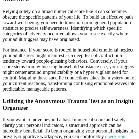
Relying solely on a broad numerical score like 3 can sometimes
obscure the specific patterns of your life. To build an effective path
toward well-being, you need to transition from general population
statistics to precise self-awareness. Identifying which specific
categories of adversity occurred allows you to see exactly where
your adult triggers may have originated.
For instance, if your score is rooted in household emotional neglect,
your adult stress might manifest as a deep fear of conflict or a
tendency toward people-pleasing behaviors. Conversely, if your
score stems from witnessing household substance use, your triggers
might center around unpredictability or a hyper-vigilant need for
control. Mapping these specific connections takes the mystery out of
your current reactions, transforming confusing emotional waves into
predictable, manageable patterns.
Utilizing the Anonymous Trauma Test as an Insight
Organizer
If you want to move beyond a basic numerical score and safely
clarify your personal indicators, a structured approach can be
incredibly beneficial. To begin organizing your personal insights in a
private, supportive workspace, you can comfortably
check your