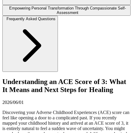
Empowering Personal Transformation Through Compassionate Self-
Assessment
Frequently Asked Questions
Understanding an ACE Score of 3: What
It Means and Next Steps for Healing
2026/06/01
Discovering your Adverse Childhood Experiences (ACE) score can
feel like opening a door to a complicated past. If you recently
mapped your childhood history and arrived at an ACE score of 3, it
is entirely natural to feel a sudden wave of uncertainty. You might