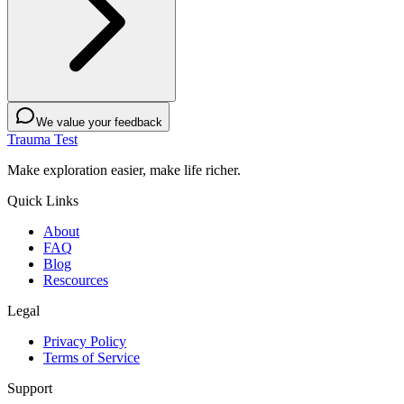
We value your feedback
Trauma Test
Make exploration easier, make life richer.
Quick Links
About
FAQ
Blog
Rescources
Legal
Privacy Policy
Terms of Service
Support