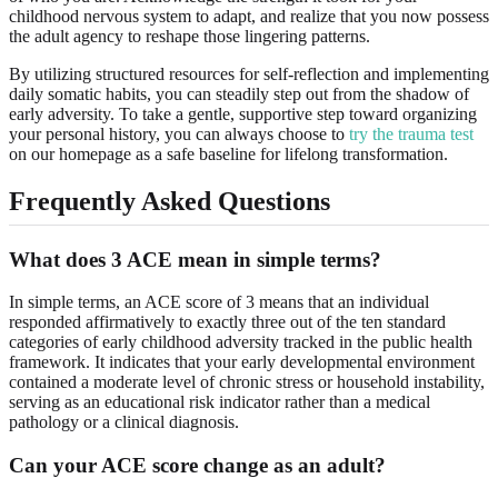
childhood nervous system to adapt, and realize that you now possess
the adult agency to reshape those lingering patterns.
By utilizing structured resources for self-reflection and implementing
daily somatic habits, you can steadily step out from the shadow of
early adversity. To take a gentle, supportive step toward organizing
your personal history, you can always choose to
try the trauma test
on our homepage as a safe baseline for lifelong transformation.
Frequently Asked Questions
What does 3 ACE mean in simple terms?
In simple terms, an ACE score of 3 means that an individual
responded affirmatively to exactly three out of the ten standard
categories of early childhood adversity tracked in the public health
framework. It indicates that your early developmental environment
contained a moderate level of chronic stress or household instability,
serving as an educational risk indicator rather than a medical
pathology or a clinical diagnosis.
Can your ACE score change as an adult?