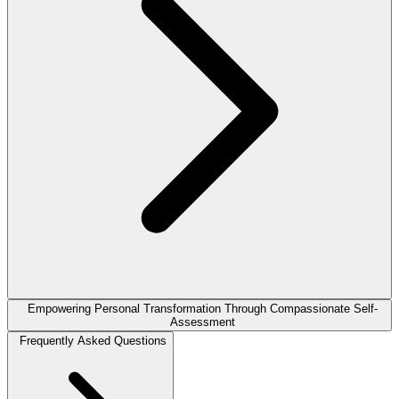
Empowering Personal Transformation Through Compassionate Self-
Assessment
Frequently Asked Questions