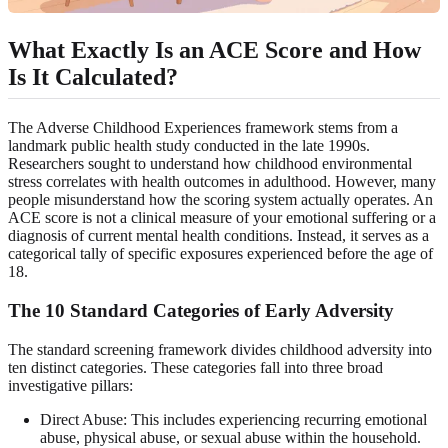
What Exactly Is an ACE Score and How
Is It Calculated?
The Adverse Childhood Experiences framework stems from a
landmark public health study conducted in the late 1990s.
Researchers sought to understand how childhood environmental
stress correlates with health outcomes in adulthood. However, many
people misunderstand how the scoring system actually operates. An
ACE score is not a clinical measure of your emotional suffering or a
diagnosis of current mental health conditions. Instead, it serves as a
categorical tally of specific exposures experienced before the age of
18.
The 10 Standard Categories of Early Adversity
The standard screening framework divides childhood adversity into
ten distinct categories. These categories fall into three broad
investigative pillars:
Direct Abuse: This includes experiencing recurring emotional
abuse, physical abuse, or sexual abuse within the household.