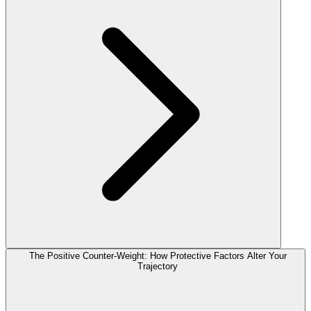
The Positive Counter-Weight: How Protective Factors Alter Your
Trajectory