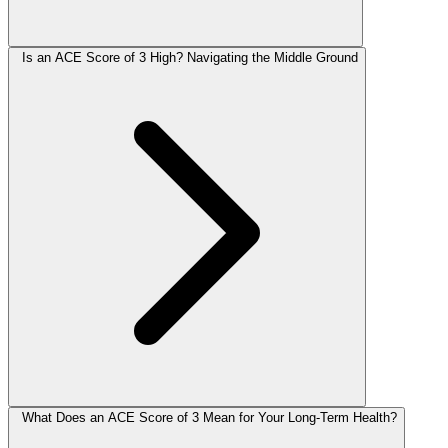
Is an ACE Score of 3 High? Navigating the Middle Ground
What Does an ACE Score of 3 Mean for Your Long-Term Health?