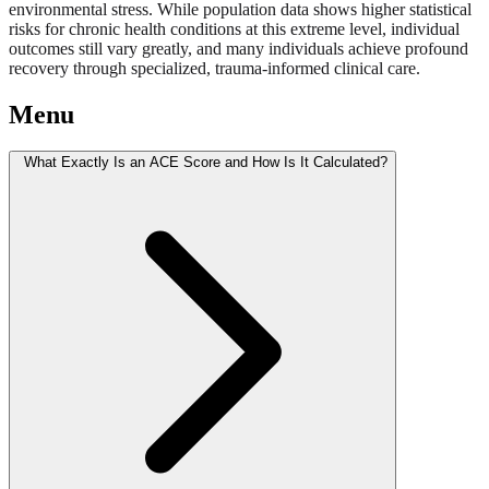
environmental stress. While population data shows higher statistical
risks for chronic health conditions at this extreme level, individual
outcomes still vary greatly, and many individuals achieve profound
recovery through specialized, trauma-informed clinical care.
Menu
What Exactly Is an ACE Score and How Is It Calculated?