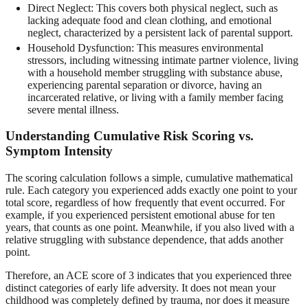
Direct Neglect: This covers both physical neglect, such as
lacking adequate food and clean clothing, and emotional
neglect, characterized by a persistent lack of parental support.
Household Dysfunction: This measures environmental
stressors, including witnessing intimate partner violence, living
with a household member struggling with substance abuse,
experiencing parental separation or divorce, having an
incarcerated relative, or living with a family member facing
severe mental illness.
Understanding Cumulative Risk Scoring vs.
Symptom Intensity
The scoring calculation follows a simple, cumulative mathematical
rule. Each category you experienced adds exactly one point to your
total score, regardless of how frequently that event occurred. For
example, if you experienced persistent emotional abuse for ten
years, that counts as one point. Meanwhile, if you also lived with a
relative struggling with substance dependence, that adds another
point.
Therefore, an ACE score of 3 indicates that you experienced three
distinct categories of early life adversity. It does not mean your
childhood was completely defined by trauma, nor does it measure