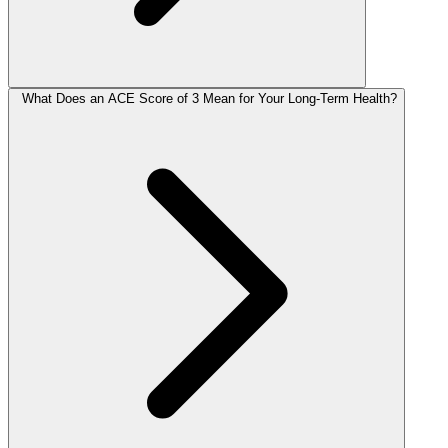
What Does an ACE Score of 3 Mean for Your Long-Term Health?