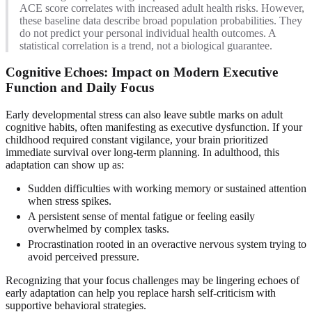
ACE score correlates with increased adult health risks. However,
these baseline data describe broad population probabilities. They
do not predict your personal individual health outcomes. A
statistical correlation is a trend, not a biological guarantee.
Cognitive Echoes: Impact on Modern Executive
Function and Daily Focus
Early developmental stress can also leave subtle marks on adult
cognitive habits, often manifesting as executive dysfunction. If your
childhood required constant vigilance, your brain prioritized
immediate survival over long-term planning. In adulthood, this
adaptation can show up as:
Sudden difficulties with working memory or sustained attention
when stress spikes.
A persistent sense of mental fatigue or feeling easily
overwhelmed by complex tasks.
Procrastination rooted in an overactive nervous system trying to
avoid perceived pressure.
Recognizing that your focus challenges may be lingering echoes of
early adaptation can help you replace harsh self-criticism with
supportive behavioral strategies.