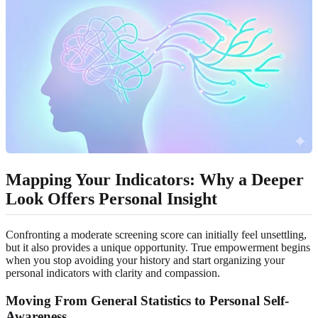
Mapping Your Indicators: Why a Deeper
Look Offers Personal Insight
Confronting a moderate screening score can initially feel unsettling,
but it also provides a unique opportunity. True empowerment begins
when you stop avoiding your history and start organizing your
personal indicators with clarity and compassion.
Moving From General Statistics to Personal Self-
Awareness