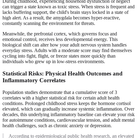
During childhood, experiencing household dysfunction or neglect
can trigger a state known as toxic stress. When stress is frequent and
lacks buffering support, the child's brain stays locked in a state of
high alert. As a result, the amygdala becomes hyper-reactive,
constantly scanning the environment for threats.
Meanwhile, the prefrontal cortex, which governs focus and
emotional control, receives less developmental energy. This
biological shift can alter how your adult nervous system handles
everyday stress. Adults with a moderate score may find themselves
cycling into fight, flight, or freeze states more quickly than
individuals who grew up in low-stress environments.
Statistical Risks: Physical Health Outcomes and
Inflammatory Correlates
Population studies demonstrate that a cumulative score of 3
correlates with a higher statistical risk for certain adult health
conditions. Prolonged childhood stress keeps the hormone cortisol
elevated, which can gradually increase systemic inflammation. Over
decades, this underlying inflammatory baseline can elevate your risk
for autoimmune conditions, cardiovascular tension, and adult mental
health challenges, such as chronic anxiety or depression.
According to epidemiological public health research, an elevated