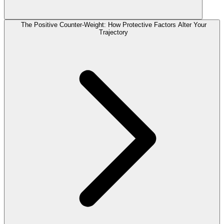
The Positive Counter-Weight: How Protective Factors Alter Your
Trajectory