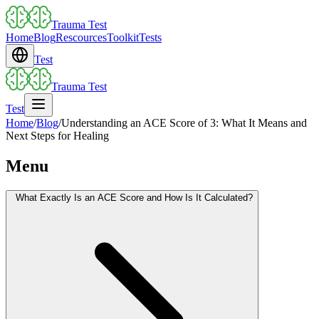
Trauma Test
Home
Blog
Rescources
Toolkit
Tests
Test
Trauma Test
Test
Home
/
Blog
/
Understanding an ACE Score of 3: What It Means and
Next Steps for Healing
Menu
What Exactly Is an ACE Score and How Is It Calculated?