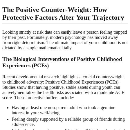
The Positive Counter-Weight: How
Protective Factors Alter Your Trajectory
Looking strictly at risk data can easily leave a person feeling trapped
by their past. Fortunately, modern psychology has moved away
from rigid determinism. The ultimate impact of your childhood is not
dictated by a single mathematical tally.
The Biological Interventions of Positive Childhood
Experiences (PCEs)
Recent developmental research highlights a crucial counter-weight
to childhood adversity: Positive Childhood Experiences (PCEs).
Studies show that having positive, stable assets during youth can
actively neutralize the health risks associated with a moderate ACE
score. These protective buffers include:
Having at least one non-parent adult who took a genuine
interest in your well-being.
Feeling deeply supported by a reliable group of friends during
adolescence.