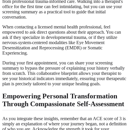
from professional trauma-informed care. Walking into a therapist's
office for the first time can feel intimidating, but you can use your
screening summary as a practical tool to guide that initial
conversation.
When contacting a licensed mental health professional, feel
empowered to ask direct questions about their approach. You can
ask if they specialize in developmental trauma, or if they utilize
nervous-system-centered modalities like Eye Movement
Desensitization and Reprocessing (EMDR) or Somatic
Experiencing.
During your first appointment, you can share your screening
summary to bypass the pressure of explaining your history verbally
from scratch. This collaborative blueprint allows your therapist to
see your historical indicators immediately, ensuring your therapeutic
plan is precisely tailored to your unique healing goals.
Empowering Personal Transformation
Through Compassionate Self-Assessment
As you integrate these insights, remember that an ACE score of 3 is
simply an explanation of where your journey began, not a definition
of who you are. Acknowledge the strength it took for your