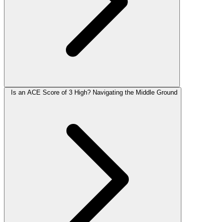
Is an ACE Score of 3 High? Navigating the Middle Ground