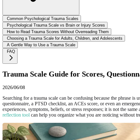
Common Psychological Trauma Scales
Psychological Trauma Scale vs Brain or Injury Scores
How to Read Trauma Scores Without Overreading Them
Choosing a Trauma Scale for Adults, Children, and Adolescents
A Gentle Way to Use a Trauma Scale
FAQ
Trauma Scale Guide for Scores, Questionna
2026/06/08
Searching for a trauma scale can be confusing because the phrase is 
questionnaire, a PTSD checklist, an ACEs score, or even an emergency
experiences, symptoms, beliefs, or stress responses; it is not the same 
reflection tool
can help you organize what you are noticing without trea