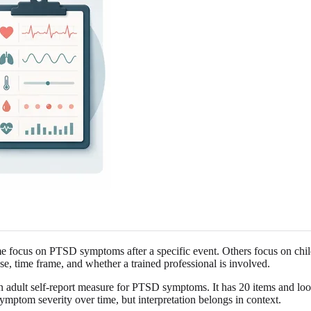
e focus on PTSD symptoms after a specific event. Others focus on childh
se, time frame, and whether a trained professional is involved.
dult self-report measure for PTSD symptoms. It has 20 items and look
ymptom severity over time, but interpretation belongs in context.