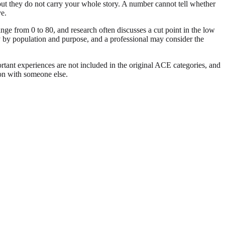
, but they do not carry your whole story. A number cannot tell whether
ve.
ge from 0 to 80, and research often discusses a cut point in the low
ry by population and purpose, and a professional may consider the
ortant experiences are not included in the original ACE categories, and
son with someone else.