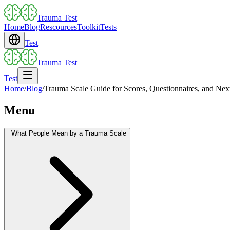
Trauma Test
Home
Blog
Rescources
Toolkit
Tests
Test
Trauma Test
Test
Home
/
Blog
/
Trauma Scale Guide for Scores, Questionnaires, and Nex
Menu
What People Mean by a Trauma Scale