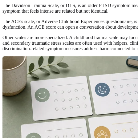
The Davidson Trauma Scale, or DTS, is an older PTSD symptom measu
symptom that feels intense are related but not identical.
The ACEs scale, or Adverse Childhood Experiences questionnaire, is d
dysfunction. An ACE score can open a conversation about developmental
Other scales are more specialized. A childhood trauma scale may focus 
and secondary traumatic stress scales are often used with helpers, clini
discrimination-related symptom measures address harm connected to rac