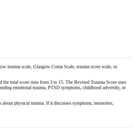
asgow trauma scale, Glasgow Coma Scale, trauma score scale, or
nd the total score runs from 3 to 15. The Revised Trauma Score uses
erstanding emotional trauma, PTSD symptoms, childhood adversity, or
is about physical trauma. If it discusses symptoms, memories,