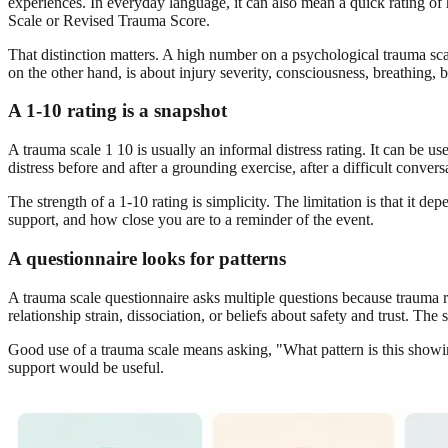
experiences. In everyday language, it can also mean a quick rating o
Scale or Revised Trauma Score.
That distinction matters. A high number on a psychological trauma s
on the other hand, is about injury severity, consciousness, breathing, 
A 1-10 rating is a snapshot
A trauma scale 1 10 is usually an informal distress rating. It can be
distress before and after a grounding exercise, after a difficult convers
The strength of a 1-10 rating is simplicity. The limitation is that it
support, and how close you are to a reminder of the event.
A questionnaire looks for patterns
A trauma scale questionnaire asks multiple questions because trauma 
relationship strain, dissociation, or beliefs about safety and trust. The 
Good use of a trauma scale means asking, "What pattern is this showi
support would be useful.