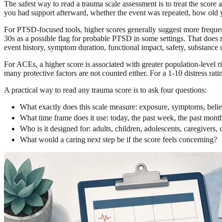
The safest way to read a trauma scale assessment is to treat the score 
you had support afterward, whether the event was repeated, how old y
For PTSD-focused tools, higher scores generally suggest more frequent
30s as a possible flag for probable PTSD in some settings. That does 
event history, symptom duration, functional impact, safety, substance us
For ACEs, a higher score is associated with greater population-level r
many protective factors are not counted either. For a 1-10 distress ra
A practical way to read any trauma score is to ask four questions:
What exactly does this scale measure: exposure, symptoms, beliefs
What time frame does it use: today, the past week, the past month
Who is it designed for: adults, children, adolescents, caregivers, c
What would a caring next step be if the score feels concerning?