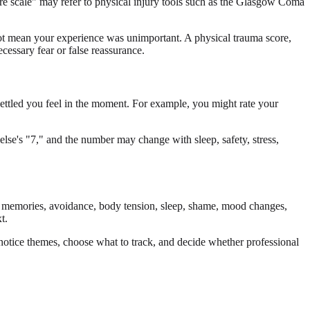
re scale" may refer to physical injury tools such as the Glasgow Coma
ot mean your experience was unimportant. A physical trauma score,
cessary fear or false reassurance.
settled you feel in the moment. For example, you might rate your
else's "7," and the number may change with sleep, safety, stress,
ve memories, avoidance, body tension, sleep, shame, mood changes,
t.
notice themes, choose what to track, and decide whether professional