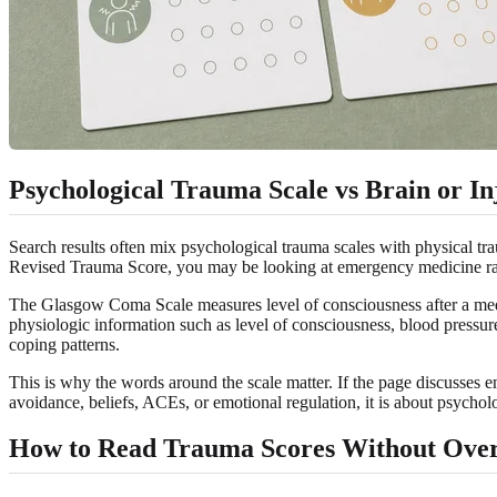
Psychological Trauma Scale vs Brain or In
Search results often mix psychological trauma scales with physical t
Revised Trauma Score, you may be looking at emergency medicine rat
The Glasgow Coma Scale measures level of consciousness after a medic
physiologic information such as level of consciousness, blood pressur
coping patterns.
This is why the words around the scale matter. If the page discusses e
avoidance, beliefs, ACEs, or emotional regulation, it is about psychol
How to Read Trauma Scores Without Ove