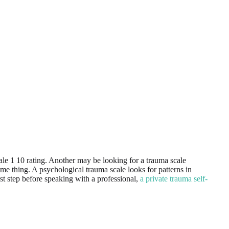
le 1 10 rating. Another may be looking for a trauma scale
e thing. A psychological trauma scale looks for patterns in
irst step before speaking with a professional,
a private trauma self-