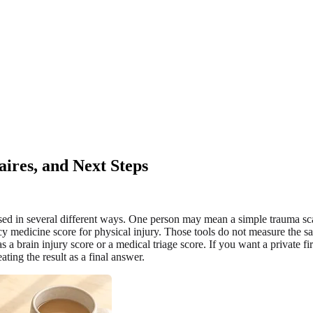
ires, and Next Steps
used in several different ways. One person may mean a simple trauma sca
 medicine score for physical injury. Those tools do not measure the sam
as a brain injury score or a medical triage score. If you want a private f
ting the result as a final answer.