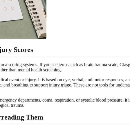
jury Scores
rauma scoring systems. If you see terms such as brain trauma scale, Gl
her than mental health screening.
al event or injury. It is based on eye, verbal, and motor responses, a
e, and breathing to support injury triage. These are not tools for und
mergency departments, coma, respiration, or systolic blood pressure, it 
ogical trauma.
rreading Them