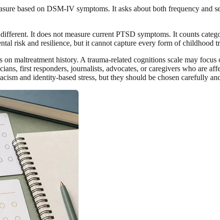
re based on DSM-IV symptoms. It asks about both frequency and seve
ifferent. It does not measure current PTSD symptoms. It counts categor
 risk and resilience, but it cannot capture every form of childhood tra
on maltreatment history. A trauma-related cognitions scale may focus on
cians, first responders, journalists, advocates, or caregivers who are af
ism and identity-based stress, but they should be chosen carefully and 