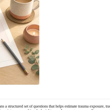
ans a structured set of questions that helps estimate trauma exposure, t