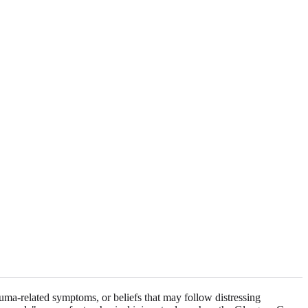
rauma-related symptoms, or beliefs that may follow distressing