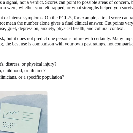
as a signal, not a verdict. Scores can point to possible areas of concern
ou were, whether you felt trapped, or what strengths helped you survi
 or intense symptoms. On the PCL-5, for example, a total score can ran
not mean the number alone gives a final clinical answer. Cut points va
e, grief, depression, anxiety, physical health, and cultural context.
isk, but it does not predict one person's future with certainty. Many imp
ting, the best use is comparison with your own past ratings, not compari
, distress, or physical injury?
, childhood, or lifetime?
linicians, or a specific population?