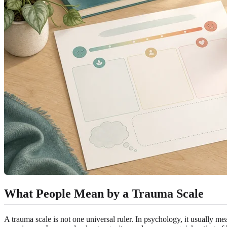
What People Mean by a Trauma Scale
A trauma scale is not one universal ruler. In psychology, it usually me