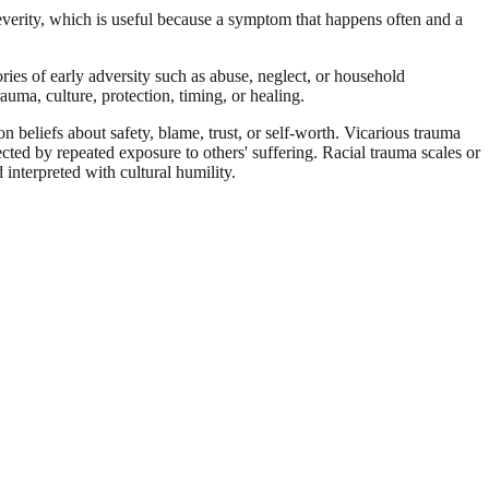
rity, which is useful because a symptom that happens often and a
ies of early adversity such as abuse, neglect, or household
uma, culture, protection, timing, or healing.
 beliefs about safety, blame, trust, or self-worth. Vicarious trauma
fected by repeated exposure to others' suffering. Racial trauma scales or
interpreted with cultural humility.