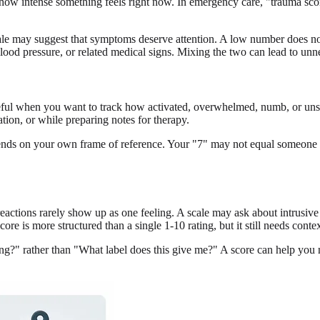
f how intense something feels right now. In emergency care, "trauma sco
cale may suggest that symptoms deserve attention. A low number does n
blood pressure, or related medical signs. Mixing the two can lead to unne
 useful when you want to track how activated, overwhelmed, numb, or un
ation, or while preparing notes for therapy.
 depends on your own frame of reference. Your "7" may not equal someone 
reactions rarely show up as one feeling. A scale may ask about intrusi
score is more structured than a single 1-10 rating, but it still needs contex
ng?" rather than "What label does this give me?" A score can help you 