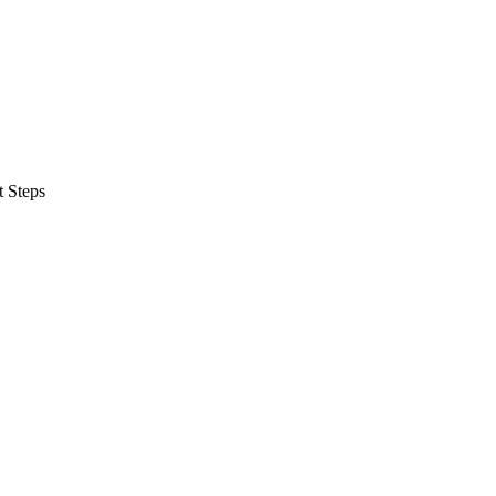
t Steps