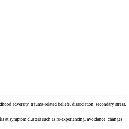
ood adversity, trauma-related beliefs, dissociation, secondary stress,
s at symptom clusters such as re-experiencing, avoidance, changes