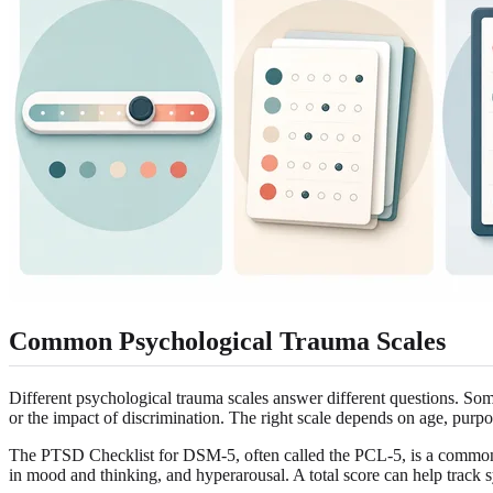
Common Psychological Trauma Scales
Different psychological trauma scales answer different questions. Som
or the impact of discrimination. The right scale depends on age, purpo
The PTSD Checklist for DSM-5, often called the PCL-5, is a common a
in mood and thinking, and hyperarousal. A total score can help track s