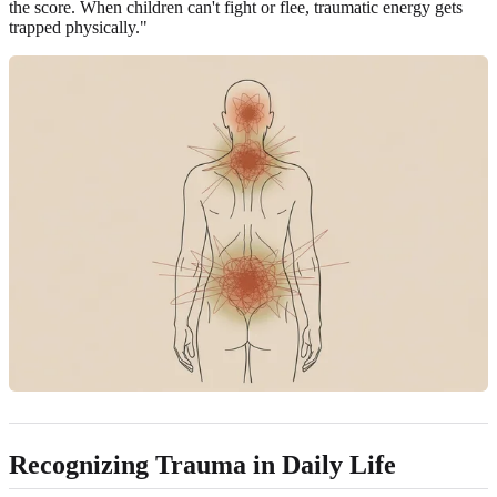
the score. When children can't fight or flee, traumatic energy gets
trapped physically."
Recognizing Trauma in Daily Life