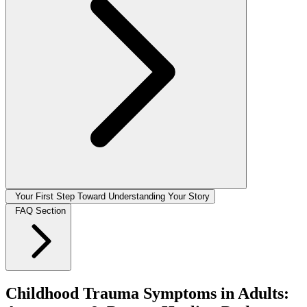
Your First Step Toward Understanding Your Story
FAQ Section
Childhood Trauma Symptoms in Adults: