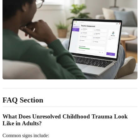
FAQ Section
What Does Unresolved Childhood Trauma Look
Like in Adults?
Common signs include: