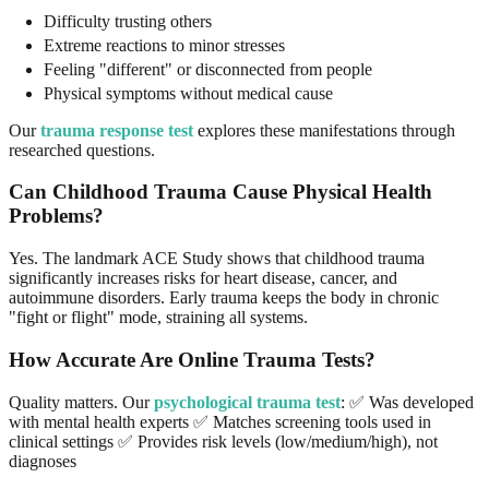
Difficulty trusting others
Extreme reactions to minor stresses
Feeling "different" or disconnected from people
Physical symptoms without medical cause
Our
trauma response test
explores these manifestations through
researched questions.
Can Childhood Trauma Cause Physical Health
Problems?
Yes. The landmark ACE Study shows that childhood trauma
significantly increases risks for heart disease, cancer, and
autoimmune disorders. Early trauma keeps the body in chronic
"fight or flight" mode, straining all systems.
How Accurate Are Online Trauma Tests?
Quality matters. Our
psychological trauma test
: ✅ Was developed
with mental health experts ✅ Matches screening tools used in
clinical settings ✅ Provides risk levels (low/medium/high), not
diagnoses