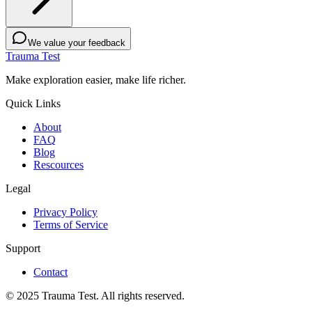
We value your feedback
Trauma Test
Make exploration easier, make life richer.
Quick Links
About
FAQ
Blog
Rescources
Legal
Privacy Policy
Terms of Service
Support
Contact
© 2025 Trauma Test. All rights reserved.