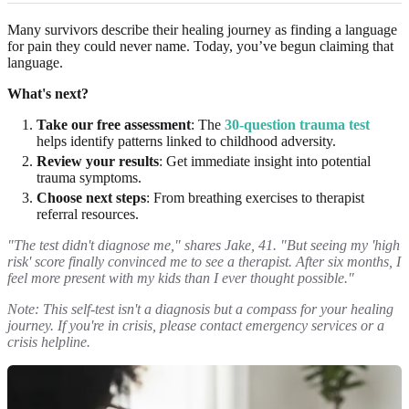
Many survivors describe their healing journey as finding a language
for pain they could never name. Today, you’ve begun claiming that
language.
What's next?
Take our free assessment
: The
30-question trauma test
helps identify patterns linked to childhood adversity.
Review your results
: Get immediate insight into potential
trauma symptoms.
Choose next steps
: From breathing exercises to therapist
referral resources.
"The test didn't diagnose me," shares Jake, 41. "But seeing my 'high
risk' score finally convinced me to see a therapist. After six months, I
feel more present with my kids than I ever thought possible."
Note: This self-test isn't a diagnosis but a compass for your healing
journey. If you're in crisis, please contact emergency services or a
crisis helpline.