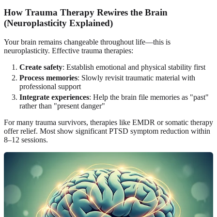
How Trauma Therapy Rewires the Brain
(Neuroplasticity Explained)
Your brain remains changeable throughout life—this is
neuroplasticity. Effective trauma therapies:
Create safety
: Establish emotional and physical stability first
Process memories
: Slowly revisit traumatic material with
professional support
Integrate experiences
: Help the brain file memories as "past"
rather than "present danger"
For many trauma survivors, therapies like EMDR or somatic therapy
offer relief. Most show significant PTSD symptom reduction within
8–12 sessions.