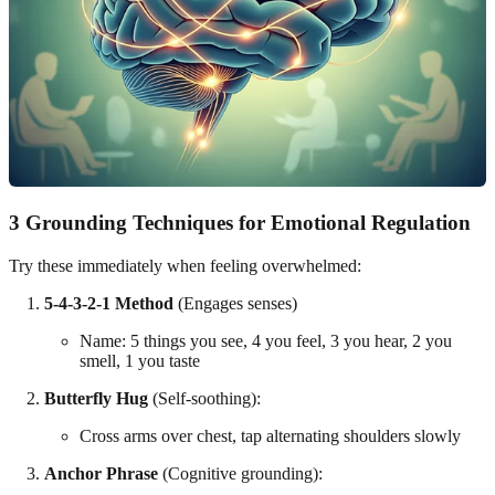
3 Grounding Techniques for Emotional Regulation
Try these immediately when feeling overwhelmed:
5-4-3-2-1 Method
(Engages senses)
Name: 5 things you see, 4 you feel, 3 you hear, 2 you
smell, 1 you taste
Butterfly Hug
(Self-soothing):
Cross arms over chest, tap alternating shoulders slowly
Anchor Phrase
(Cognitive grounding):