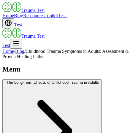
Trauma Test
Home
Blog
Rescources
Toolkit
Tests
Test
Trauma Test
Test
Home
/
Blog
/
Childhood Trauma Symptoms in Adults: Assessment &
Proven Healing Paths
Menu
The Long-Term Effects of Childhood Trauma in Adults