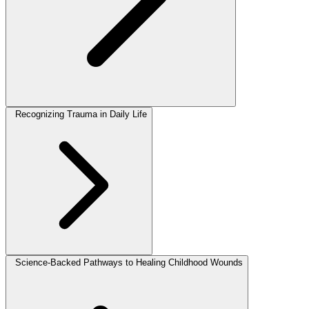
Recognizing Trauma in Daily Life
Science-Backed Pathways to Healing Childhood Wounds