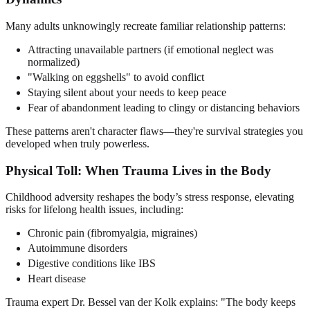
Many adults unknowingly recreate familiar relationship patterns:
Attracting unavailable partners (if emotional neglect was
normalized)
"Walking on eggshells" to avoid conflict
Staying silent about your needs to keep peace
Fear of abandonment leading to clingy or distancing behaviors
These patterns aren't character flaws—they're survival strategies you
developed when truly powerless.
Physical Toll: When Trauma Lives in the Body
Childhood adversity reshapes the body’s stress response, elevating
risks for lifelong health issues, including:
Chronic pain (fibromyalgia, migraines)
Autoimmune disorders
Digestive conditions like IBS
Heart disease
Trauma expert Dr. Bessel van der Kolk explains: "The body keeps