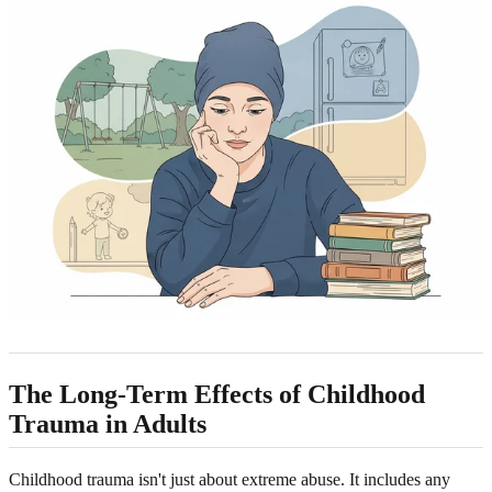
The Long-Term Effects of Childhood
Trauma in Adults
Childhood trauma isn't just about extreme abuse. It includes any