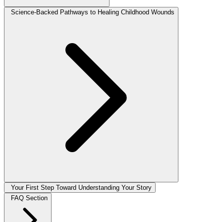
Science-Backed Pathways to Healing Childhood Wounds
Your First Step Toward Understanding Your Story
FAQ Section