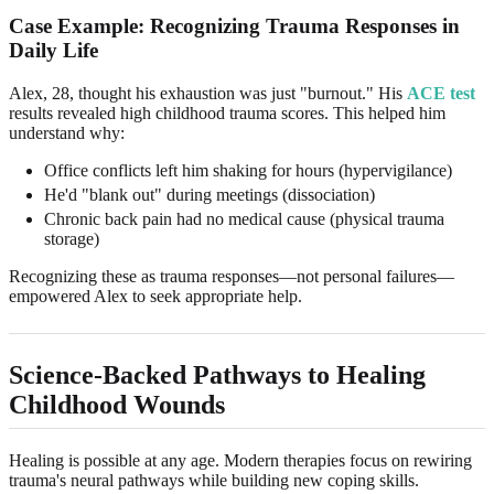
Case Example: Recognizing Trauma Responses in
Daily Life
Alex, 28, thought his exhaustion was just "burnout." His
ACE test
results revealed high childhood trauma scores. This helped him
understand why:
Office conflicts left him shaking for hours (hypervigilance)
He'd "blank out" during meetings (dissociation)
Chronic back pain had no medical cause (physical trauma
storage)
Recognizing these as trauma responses—not personal failures—
empowered Alex to seek appropriate help.
Science-Backed Pathways to Healing
Childhood Wounds
Healing is possible at any age. Modern therapies focus on rewiring
trauma's neural pathways while building new coping skills.