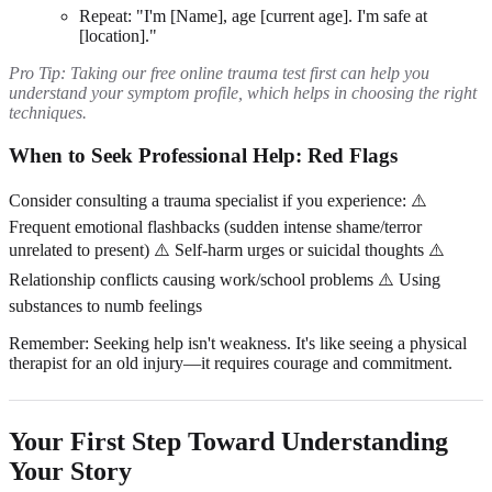
Repeat: "I'm [Name], age [current age]. I'm safe at
[location]."
Pro Tip: Taking our free online trauma test first can help you
understand your symptom profile, which helps in choosing the right
techniques.
When to Seek Professional Help: Red Flags
Consider consulting a trauma specialist if you experience: ⚠️
Frequent emotional flashbacks (sudden intense shame/terror
unrelated to present) ⚠️ Self-harm urges or suicidal thoughts ⚠️
Relationship conflicts causing work/school problems ⚠️ Using
substances to numb feelings
Remember: Seeking help isn't weakness. It's like seeing a physical
therapist for an old injury—it requires courage and commitment.
Your First Step Toward Understanding
Your Story