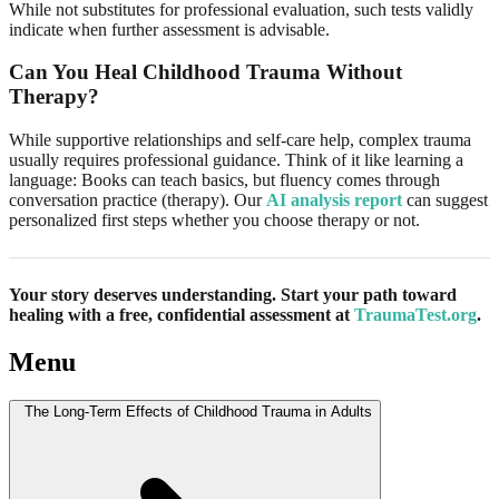
While not substitutes for professional evaluation, such tests validly
indicate when further assessment is advisable.
Can You Heal Childhood Trauma Without
Therapy?
While supportive relationships and self-care help, complex trauma
usually requires professional guidance. Think of it like learning a
language: Books can teach basics, but fluency comes through
conversation practice (therapy). Our
AI analysis report
can suggest
personalized first steps whether you choose therapy or not.
Your story deserves understanding. Start your path toward
healing with a free, confidential assessment at
TraumaTest.org
.
Menu
The Long-Term Effects of Childhood Trauma in Adults