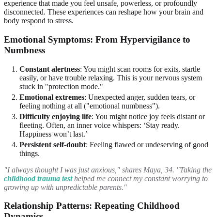
experience that made you feel unsafe, powerless, or profoundly
disconnected. These experiences can reshape how your brain and
body respond to stress.
Emotional Symptoms: From Hypervigilance to
Numbness
Constant alertness
: You might scan rooms for exits, startle
easily, or have trouble relaxing. This is your nervous system
stuck in "protection mode."
Emotional extremes
: Unexpected anger, sudden tears, or
feeling nothing at all ("emotional numbness").
Difficulty enjoying life
: You might notice joy feels distant or
fleeting. Often, an inner voice whispers: ‘Stay ready.
Happiness won’t last.’
Persistent self-doubt
: Feeling flawed or undeserving of good
things.
"I always thought I was just anxious," shares Maya, 34. "Taking the
childhood trauma test
helped me connect my constant worrying to
growing up with unpredictable parents."
Relationship Patterns: Repeating Childhood
Dynamics