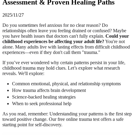
Assessment & Proven Healing Paths
2025/11/27
Do you sometimes feel anxious for no clear reason? Do
relationships often leave you feeling drained or confused? Maybe
you have health issues that doctors can't fully explain.
Could your
childhood experiences be affecting your adult life?
You're not
alone. Many adults live with lasting effects from difficult childhood
experiences—even if they don't call them "trauma."
If you’ve ever wondered why certain patterns persist in your life,
childhood trauma may hold clues. Let’s explore what research
reveals. We'll explore:
Common emotional, physical, and relationship symptoms
How trauma affects brain development
Science-backed healing strategies
When to seek professional help
As you read, remember: Understanding your patterns is the first step
toward positive change. Our free online trauma test offers a safe
starting point for self-discovery.