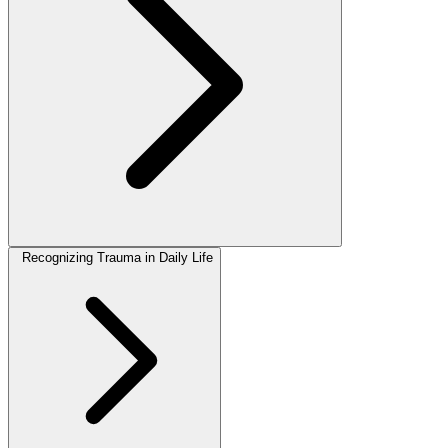
Recognizing Trauma in Daily Life