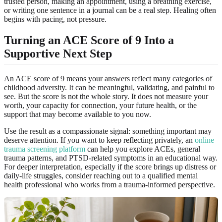
trusted person, making an appointment, using a breathing exercise,
or writing one sentence in a journal can be a real step. Healing often
begins with pacing, not pressure.
Turning an ACE Score of 9 Into a
Supportive Next Step
An ACE score of 9 means your answers reflect many categories of
childhood adversity. It can be meaningful, validating, and painful to
see. But the score is not the whole story. It does not measure your
worth, your capacity for connection, your future health, or the
support that may become available to you now.
Use the result as a compassionate signal: something important may
deserve attention. If you want to keep reflecting privately, an
online
trauma screening platform
can help you explore ACEs, general
trauma patterns, and PTSD-related symptoms in an educational way.
For deeper interpretation, especially if the score brings up distress or
daily-life struggles, consider reaching out to a qualified mental
health professional who works from a trauma-informed perspective.