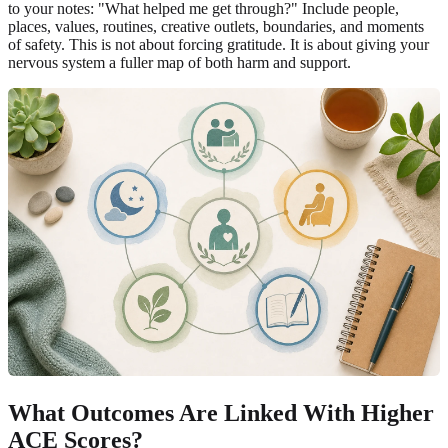
to your notes: "What helped me get through?" Include people,
places, values, routines, creative outlets, boundaries, and moments
of safety. This is not about forcing gratitude. It is about giving your
nervous system a fuller map of both harm and support.
What Outcomes Are Linked With Higher
ACE Scores?