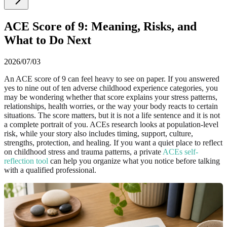
ACE Score of 9: Meaning, Risks, and
What to Do Next
2026/07/03
An ACE score of 9 can feel heavy to see on paper. If you answered
yes to nine out of ten adverse childhood experience categories, you
may be wondering whether that score explains your stress patterns,
relationships, health worries, or the way your body reacts to certain
situations. The score matters, but it is not a life sentence and it is not
a complete portrait of you. ACEs research looks at population-level
risk, while your story also includes timing, support, culture,
strengths, protection, and healing. If you want a quiet place to reflect
on childhood stress and trauma patterns, a private
ACEs self-
reflection tool
can help you organize what you notice before talking
with a qualified professional.