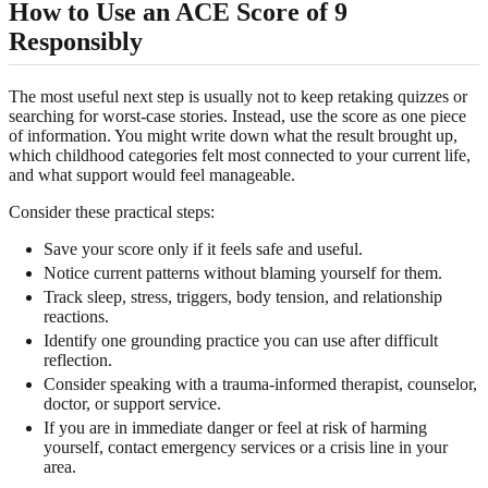
How to Use an ACE Score of 9
Responsibly
The most useful next step is usually not to keep retaking quizzes or
searching for worst-case stories. Instead, use the score as one piece
of information. You might write down what the result brought up,
which childhood categories felt most connected to your current life,
and what support would feel manageable.
Consider these practical steps:
Save your score only if it feels safe and useful.
Notice current patterns without blaming yourself for them.
Track sleep, stress, triggers, body tension, and relationship
reactions.
Identify one grounding practice you can use after difficult
reflection.
Consider speaking with a trauma-informed therapist, counselor,
doctor, or support service.
If you are in immediate danger or feel at risk of harming
yourself, contact emergency services or a crisis line in your
area.