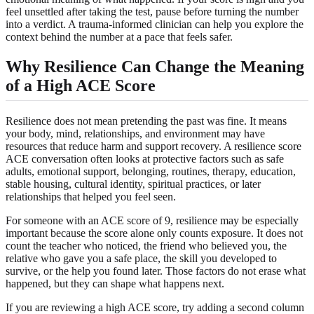
feel unsettled after taking the test, pause before turning the number
into a verdict. A trauma-informed clinician can help you explore the
context behind the number at a pace that feels safer.
Why Resilience Can Change the Meaning
of a High ACE Score
Resilience does not mean pretending the past was fine. It means
your body, mind, relationships, and environment may have
resources that reduce harm and support recovery. A resilience score
ACE conversation often looks at protective factors such as safe
adults, emotional support, belonging, routines, therapy, education,
stable housing, cultural identity, spiritual practices, or later
relationships that helped you feel seen.
For someone with an ACE score of 9, resilience may be especially
important because the score alone only counts exposure. It does not
count the teacher who noticed, the friend who believed you, the
relative who gave you a safe place, the skill you developed to
survive, or the help you found later. Those factors do not erase what
happened, but they can shape what happens next.
If you are reviewing a high ACE score, try adding a second column