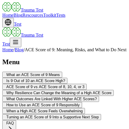
Trauma Test
Home
Blog
Rescources
Toolkit
Tests
Test
Trauma Test
Test
Home
/
Blog
/
ACE Score of 9: Meaning, Risks, and What to Do Next
Menu
What an ACE Score of 9 Means
Is 9 Out of 10 an ACE Score High?
ACE Score of 9 vs ACE Score of 8, 10, 4, or 3
Why Resilience Can Change the Meaning of a High ACE Score
What Outcomes Are Linked With Higher ACE Scores?
How to Use an ACE Score of 9 Responsibly
When a High ACE Score Feels Overwhelming
Turning an ACE Score of 9 Into a Supportive Next Step
FAQ