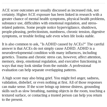
ACE score outcomes are usually discussed as increased risk, not
certainty. Higher ACE exposure has been linked in research with a
greater chance of mental health symptoms, physical health problems,
substance use, difficulties with emotional regulation, and stress-
related patterns. Some people notice hypervigilance, shutdown,
people-pleasing, perfectionism, numbness, chronic tension, digestive
symptoms, or trouble feeling safe even when life looks stable.
It is also common to ask, "Is ADHD caused by ACEs?" The careful
answer is that ACEs do not simply cause ADHD. ADHD is a
neurodevelopmental condition with many influences, including
genetics. Trauma and chronic stress can, however, affect attention,
memory, sleep, emotional regulation, and executive functioning in
ways that may look similar from the outside. A professional
evaluation can help separate overlapping patterns.
A high score may also bring grief. You might feel anger, sadness,
validation, disbelief, or even nothing at first. All of those responses
can make sense. If the score brings up intense distress, grounding
skills such as slow breathing, naming objects in the room, touching a
textured surface, or contacting a trusted person can help you return
to the present.