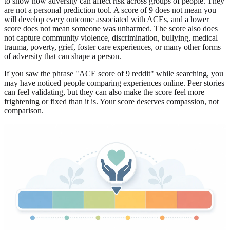
to show how adversity can affect risk across groups of people. They
are not a personal prediction tool. A score of 9 does not mean you
will develop every outcome associated with ACEs, and a lower
score does not mean someone was unharmed. The score also does
not capture community violence, discrimination, bullying, medical
trauma, poverty, grief, foster care experiences, or many other forms
of adversity that can shape a person.
If you saw the phrase "ACE score of 9 reddit" while searching, you
may have noticed people comparing experiences online. Peer stories
can feel validating, but they can also make the score feel more
frightening or fixed than it is. Your score deserves compassion, not
comparison.