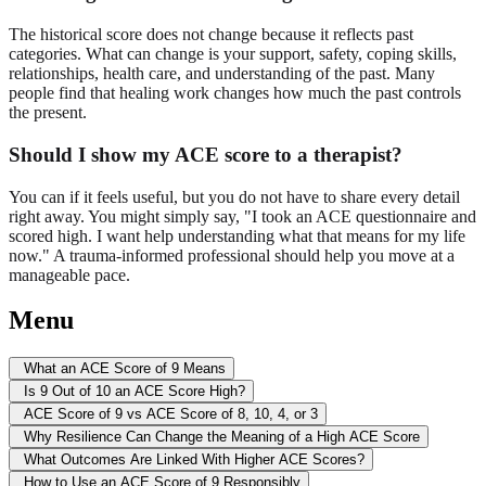
The historical score does not change because it reflects past
categories. What can change is your support, safety, coping skills,
relationships, health care, and understanding of the past. Many
people find that healing work changes how much the past controls
the present.
Should I show my ACE score to a therapist?
You can if it feels useful, but you do not have to share every detail
right away. You might simply say, "I took an ACE questionnaire and
scored high. I want help understanding what that means for my life
now." A trauma-informed professional should help you move at a
manageable pace.
Menu
What an ACE Score of 9 Means
Is 9 Out of 10 an ACE Score High?
ACE Score of 9 vs ACE Score of 8, 10, 4, or 3
Why Resilience Can Change the Meaning of a High ACE Score
What Outcomes Are Linked With Higher ACE Scores?
How to Use an ACE Score of 9 Responsibly