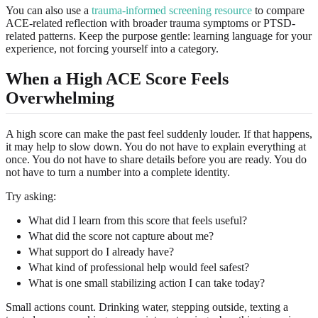
You can also use a
trauma-informed screening resource
to compare
ACE-related reflection with broader trauma symptoms or PTSD-
related patterns. Keep the purpose gentle: learning language for your
experience, not forcing yourself into a category.
When a High ACE Score Feels
Overwhelming
A high score can make the past feel suddenly louder. If that happens,
it may help to slow down. You do not have to explain everything at
once. You do not have to share details before you are ready. You do
not have to turn a number into a complete identity.
Try asking:
What did I learn from this score that feels useful?
What did the score not capture about me?
What support do I already have?
What kind of professional help would feel safest?
What is one small stabilizing action I can take today?
Small actions count. Drinking water, stepping outside, texting a