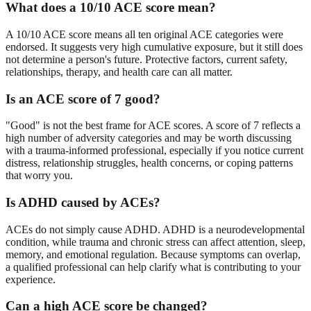
What does a 10/10 ACE score mean?
A 10/10 ACE score means all ten original ACE categories were
endorsed. It suggests very high cumulative exposure, but it still does
not determine a person's future. Protective factors, current safety,
relationships, therapy, and health care can all matter.
Is an ACE score of 7 good?
"Good" is not the best frame for ACE scores. A score of 7 reflects a
high number of adversity categories and may be worth discussing
with a trauma-informed professional, especially if you notice current
distress, relationship struggles, health concerns, or coping patterns
that worry you.
Is ADHD caused by ACEs?
ACEs do not simply cause ADHD. ADHD is a neurodevelopmental
condition, while trauma and chronic stress can affect attention, sleep,
memory, and emotional regulation. Because symptoms can overlap,
a qualified professional can help clarify what is contributing to your
experience.
Can a high ACE score be changed?