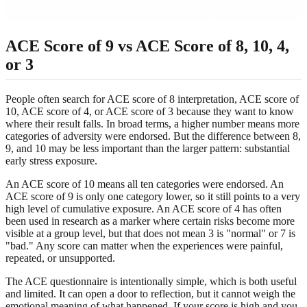
ACE Score of 9 vs ACE Score of 8, 10, 4,
or 3
People often search for ACE score of 8 interpretation, ACE score of
10, ACE score of 4, or ACE score of 3 because they want to know
where their result falls. In broad terms, a higher number means more
categories of adversity were endorsed. But the difference between 8,
9, and 10 may be less important than the larger pattern: substantial
early stress exposure.
An ACE score of 10 means all ten categories were endorsed. An
ACE score of 9 is only one category lower, so it still points to a very
high level of cumulative exposure. An ACE score of 4 has often
been used in research as a marker where certain risks become more
visible at a group level, but that does not mean 3 is "normal" or 7 is
"bad." Any score can matter when the experiences were painful,
repeated, or unsupported.
The ACE questionnaire is intentionally simple, which is both useful
and limited. It can open a door to reflection, but it cannot weigh the
emotional meaning of what happened. If your score is high and you