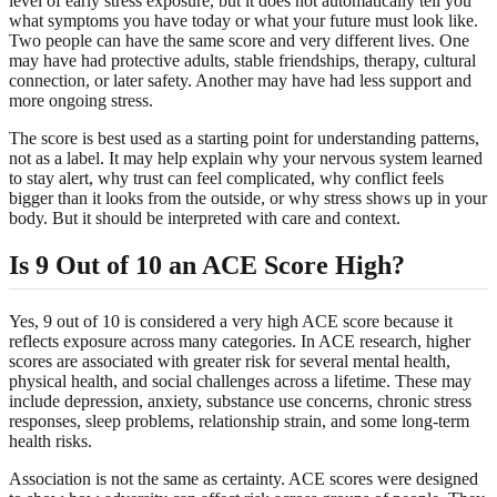
level of early stress exposure, but it does not automatically tell you
what symptoms you have today or what your future must look like.
Two people can have the same score and very different lives. One
may have had protective adults, stable friendships, therapy, cultural
connection, or later safety. Another may have had less support and
more ongoing stress.
The score is best used as a starting point for understanding patterns,
not as a label. It may help explain why your nervous system learned
to stay alert, why trust can feel complicated, why conflict feels
bigger than it looks from the outside, or why stress shows up in your
body. But it should be interpreted with care and context.
Is 9 Out of 10 an ACE Score High?
Yes, 9 out of 10 is considered a very high ACE score because it
reflects exposure across many categories. In ACE research, higher
scores are associated with greater risk for several mental health,
physical health, and social challenges across a lifetime. These may
include depression, anxiety, substance use concerns, chronic stress
responses, sleep problems, relationship strain, and some long-term
health risks.
Association is not the same as certainty. ACE scores were designed