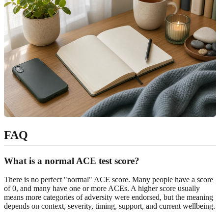
FAQ
What is a normal ACE test score?
There is no perfect "normal" ACE score. Many people have a score
of 0, and many have one or more ACEs. A higher score usually
means more categories of adversity were endorsed, but the meaning
depends on context, severity, timing, support, and current wellbeing.