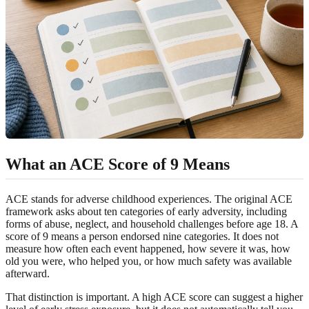
What an ACE Score of 9 Means
ACE stands for adverse childhood experiences. The original ACE
framework asks about ten categories of early adversity, including
forms of abuse, neglect, and household challenges before age 18. A
score of 9 means a person endorsed nine categories. It does not
measure how often each event happened, how severe it was, how
old you were, who helped you, or how much safety was available
afterward.
That distinction is important. A high ACE score can suggest a higher