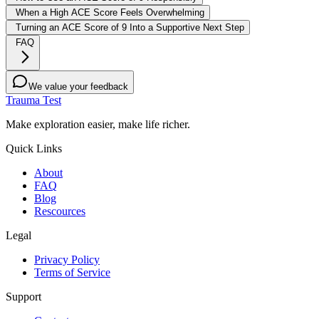
When a High ACE Score Feels Overwhelming
Turning an ACE Score of 9 Into a Supportive Next Step
FAQ
We value your feedback
Trauma Test
Make exploration easier, make life richer.
Quick Links
About
FAQ
Blog
Rescources
Legal
Privacy Policy
Terms of Service
Support