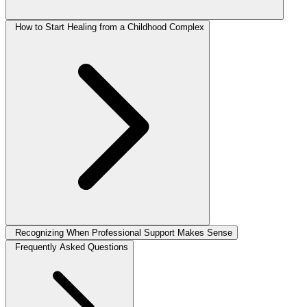
How to Start Healing from a Childhood Complex
Recognizing When Professional Support Makes Sense
Frequently Asked Questions