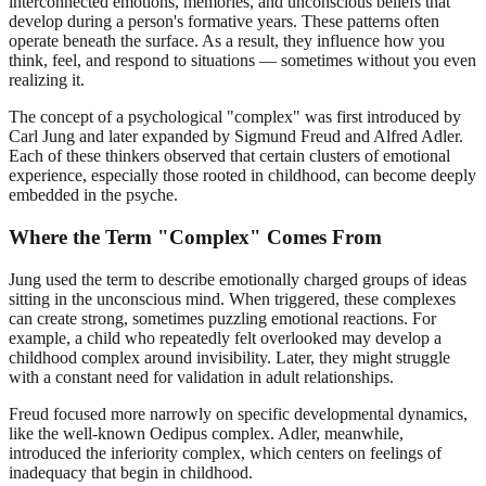
interconnected emotions, memories, and unconscious beliefs that
develop during a person's formative years. These patterns often
operate beneath the surface. As a result, they influence how you
think, feel, and respond to situations — sometimes without you even
realizing it.
The concept of a psychological "complex" was first introduced by
Carl Jung and later expanded by Sigmund Freud and Alfred Adler.
Each of these thinkers observed that certain clusters of emotional
experience, especially those rooted in childhood, can become deeply
embedded in the psyche.
Where the Term "Complex" Comes From
Jung used the term to describe emotionally charged groups of ideas
sitting in the unconscious mind. When triggered, these complexes
can create strong, sometimes puzzling emotional reactions. For
example, a child who repeatedly felt overlooked may develop a
childhood complex around invisibility. Later, they might struggle
with a constant need for validation in adult relationships.
Freud focused more narrowly on specific developmental dynamics,
like the well-known Oedipus complex. Adler, meanwhile,
introduced the inferiority complex, which centers on feelings of
inadequacy that begin in childhood.