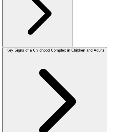
Key Signs of a Childhood Complex in Children and Adults