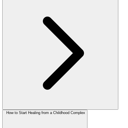
How to Start Healing from a Childhood Complex