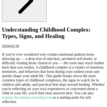
Understanding Childhood Complex:
Types, Signs, and Healing
2026/02/20
If you've ever wondered why certain emotional patterns keep
showing up — a deep fear of rejection, persistent self-doubt, or
difficulty trusting those closest to you — the roots may reach further
back than you realize. A childhood complex is a cluster of emotions,
memories, and behaviors that form during your earliest years and
quietly shape your adult life. This guide breaks down the most
common types of childhood complexes, the signs to watch for in
children and adults, and practical first steps toward healing. Whether
you're reflecting on your own experiences or concerned about a
child in your life, you'll find clear answers here. You can also
explore the trauma screening tool
as a starting point for self-
reflection.