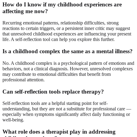
How do I know if my childhood experiences are
affecting me now?
Recurring emotional patterns, relationship difficulties, strong
reactions to certain triggers, or a persistent inner critic may suggest
that unresolved childhood experiences are influencing your present
life. A self-reflection tool can help you explore this further.
Is a childhood complex the same as a mental illness?
No. A childhood complex is a psychological pattern of emotions and
behaviors, not a clinical diagnosis. However, unresolved complexes
may contribute to emotional difficulties that benefit from
professional attention.
Can self-reflection tools replace therapy?
Self-reflection tools are a helpful starting point for self-
understanding, but they are not a substitute for professional care —
especially when symptoms significantly affect daily functioning or
well-being.
What role does a therapist play in addressing