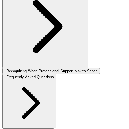
Recognizing When Professional Support Makes Sense
Frequently Asked Questions