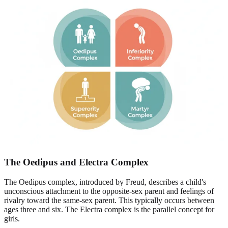
The Oedipus and Electra Complex
The Oedipus complex, introduced by Freud, describes a child's
unconscious attachment to the opposite-sex parent and feelings of
rivalry toward the same-sex parent. This typically occurs between
ages three and six. The Electra complex is the parallel concept for
girls.