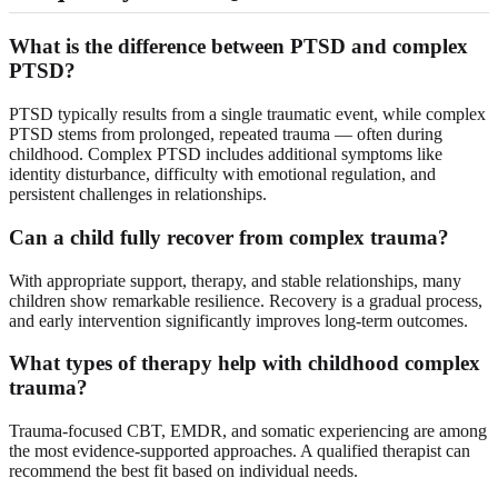
What is the difference between PTSD and complex
PTSD?
PTSD typically results from a single traumatic event, while complex
PTSD stems from prolonged, repeated trauma — often during
childhood. Complex PTSD includes additional symptoms like
identity disturbance, difficulty with emotional regulation, and
persistent challenges in relationships.
Can a child fully recover from complex trauma?
With appropriate support, therapy, and stable relationships, many
children show remarkable resilience. Recovery is a gradual process,
and early intervention significantly improves long-term outcomes.
What types of therapy help with childhood complex
trauma?
Trauma-focused CBT, EMDR, and somatic experiencing are among
the most evidence-supported approaches. A qualified therapist can
recommend the best fit based on individual needs.