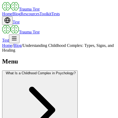
Trauma Test
Home
Blog
Rescources
Toolkit
Tests
Test
Trauma Test
Test
Home
/
Blog
/
Understanding Childhood Complex: Types, Signs, and
Healing
Menu
What Is a Childhood Complex in Psychology?