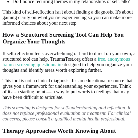
Do I notice recurring themes in my relationships or self-talk?
This kind of self-reflection isn't about finding a diagnosis. It's about
gaining clarity on what you're experiencing so you can make more
informed choices about your next step.
How a Structured Screening Tool Can Help You
Organize Your Thoughts
If self-reflection feels overwhelming or hard to direct on your own, a
structured tool can help. TraumaTest.org offers a
free, anonymous
trauma screening questionnaire
designed to help you organize your
thoughts and identify areas worth exploring further.
This tool is not a clinical diagnosis. It's an educational resource that
gives you a framework for understanding your experiences. Think
of it as a starting point — a way to put words to feelings that may
have been difficult to articulate.
This screening is designed for self-understanding and reflection. It
does not replace professional evaluation or treatment. For clinical
concerns, please consult a qualified mental health professional.
Therapy Approaches Worth Knowing About