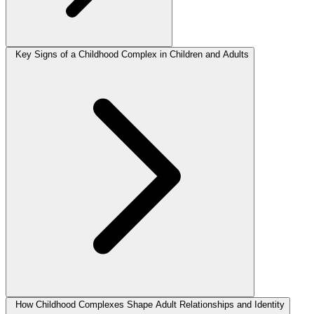
Key Signs of a Childhood Complex in Children and Adults
How Childhood Complexes Shape Adult Relationships and Identity