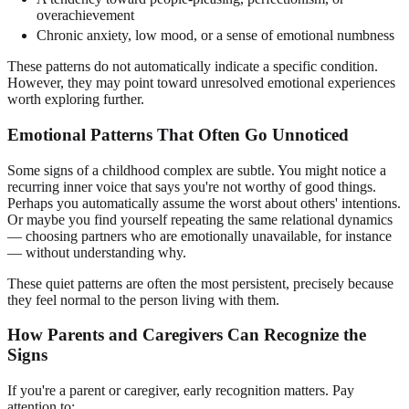
overachievement
Chronic anxiety, low mood, or a sense of emotional numbness
These patterns do not automatically indicate a specific condition.
However, they may point toward unresolved emotional experiences
worth exploring further.
Emotional Patterns That Often Go Unnoticed
Some signs of a childhood complex are subtle. You might notice a
recurring inner voice that says you're not worthy of good things.
Perhaps you automatically assume the worst about others' intentions.
Or maybe you find yourself repeating the same relational dynamics
— choosing partners who are emotionally unavailable, for instance
— without understanding why.
These quiet patterns are often the most persistent, precisely because
they feel normal to the person living with them.
How Parents and Caregivers Can Recognize the
Signs
If you're a parent or caregiver, early recognition matters. Pay
attention to: