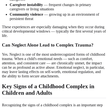
Caregiver instability
— frequent changes in primary
caregivers or living situations
Community violence
— growing up in an environment of
persistent threat
These experiences are especially damaging when they occur during
critical developmental windows — typically the first several years of
life.
Can Neglect Alone Lead to Complex Trauma?
Yes. Neglect is one of the most underrecognized forms of childhood
trauma. When a child's emotional needs — such as comfort,
attention, and consistent care — are chronically unmet, the impact
can be as profound as active abuse. Emotional neglect, in particular,
may leave lasting effects on self-worth, emotional regulation, and
the ability to form secure attachments.
Key Signs of a Childhood Complex in
Children and Adults
Recognizing the signs of a childhood complex is an important step