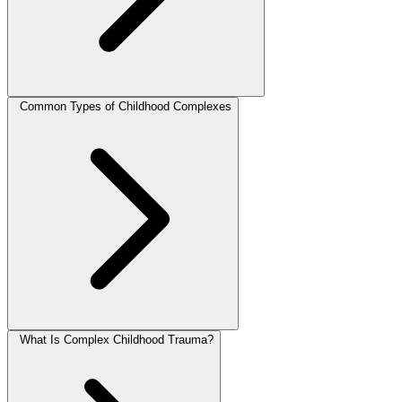
Common Types of Childhood Complexes
What Is Complex Childhood Trauma?