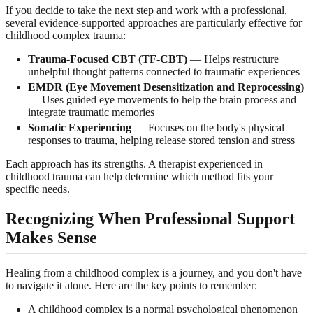
If you decide to take the next step and work with a professional,
several evidence-supported approaches are particularly effective for
childhood complex trauma:
Trauma-Focused CBT (TF-CBT)
— Helps restructure
unhelpful thought patterns connected to traumatic experiences
EMDR (Eye Movement Desensitization and Reprocessing)
— Uses guided eye movements to help the brain process and
integrate traumatic memories
Somatic Experiencing
— Focuses on the body's physical
responses to trauma, helping release stored tension and stress
Each approach has its strengths. A therapist experienced in
childhood trauma can help determine which method fits your
specific needs.
Recognizing When Professional Support
Makes Sense
Healing from a childhood complex is a journey, and you don't have
to navigate it alone. Here are the key points to remember:
A childhood complex is a normal psychological phenomenon