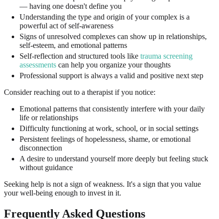
— having one doesn't define you
Understanding the type and origin of your complex is a
powerful act of self-awareness
Signs of unresolved complexes can show up in relationships,
self-esteem, and emotional patterns
Self-reflection and structured tools like
trauma screening
assessments
can help you organize your thoughts
Professional support is always a valid and positive next step
Consider reaching out to a therapist if you notice:
Emotional patterns that consistently interfere with your daily
life or relationships
Difficulty functioning at work, school, or in social settings
Persistent feelings of hopelessness, shame, or emotional
disconnection
A desire to understand yourself more deeply but feeling stuck
without guidance
Seeking help is not a sign of weakness. It's a sign that you value
your well-being enough to invest in it.
Frequently Asked Questions