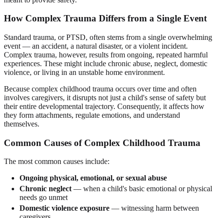
How Complex Trauma Differs from a Single Event
Standard trauma, or PTSD, often stems from a single overwhelming
event — an accident, a natural disaster, or a violent incident.
Complex trauma, however, results from ongoing, repeated harmful
experiences. These might include chronic abuse, neglect, domestic
violence, or living in an unstable home environment.
Because complex childhood trauma occurs over time and often
involves caregivers, it disrupts not just a child's sense of safety but
their entire developmental trajectory. Consequently, it affects how
they form attachments, regulate emotions, and understand
themselves.
Common Causes of Complex Childhood Trauma
The most common causes include:
Ongoing physical, emotional, or sexual abuse
Chronic neglect
— when a child's basic emotional or physical
needs go unmet
Domestic violence exposure
— witnessing harm between
caregivers