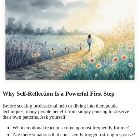
Why Self-Reflection Is a Powerful First Step
Before seeking professional help or diving into therapeutic
techniques, many people benefit from simply pausing to observe
their own patterns. Ask yourself:
What emotional reactions come up most frequently for me?
Are there situations that consistently trigger a strong response?