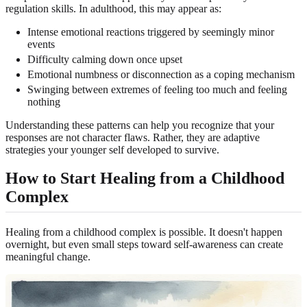
regulation skills. In adulthood, this may appear as:
Intense emotional reactions triggered by seemingly minor
events
Difficulty calming down once upset
Emotional numbness or disconnection as a coping mechanism
Swinging between extremes of feeling too much and feeling
nothing
Understanding these patterns can help you recognize that your
responses are not character flaws. Rather, they are adaptive
strategies your younger self developed to survive.
How to Start Healing from a Childhood
Complex
Healing from a childhood complex is possible. It doesn't happen
overnight, but even small steps toward self-awareness can create
meaningful change.