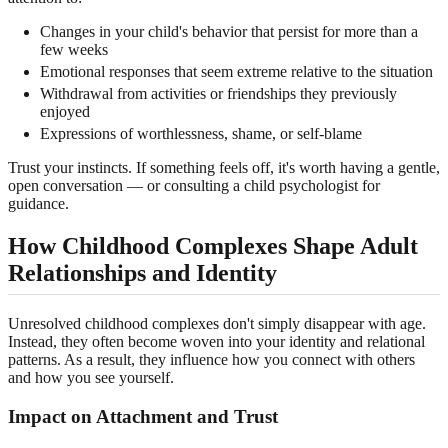
Changes in your child's behavior that persist for more than a
few weeks
Emotional responses that seem extreme relative to the situation
Withdrawal from activities or friendships they previously
enjoyed
Expressions of worthlessness, shame, or self-blame
Trust your instincts. If something feels off, it's worth having a gentle,
open conversation — or consulting a child psychologist for
guidance.
How Childhood Complexes Shape Adult
Relationships and Identity
Unresolved childhood complexes don't simply disappear with age.
Instead, they often become woven into your identity and relational
patterns. As a result, they influence how you connect with others
and how you see yourself.
Impact on Attachment and Trust