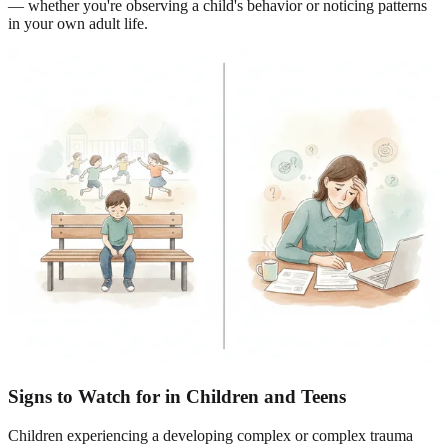
— whether you're observing a child's behavior or noticing patterns
in your own adult life.
Signs to Watch for in Children and Teens
Children experiencing a developing complex or complex trauma