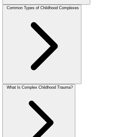
Common Types of Childhood Complexes
What Is Complex Childhood Trauma?