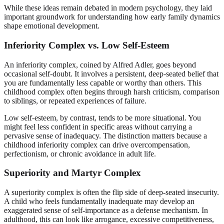
While these ideas remain debated in modern psychology, they laid
important groundwork for understanding how early family dynamics
shape emotional development.
Inferiority Complex vs. Low Self-Esteem
An inferiority complex, coined by Alfred Adler, goes beyond
occasional self-doubt. It involves a persistent, deep-seated belief that
you are fundamentally less capable or worthy than others. This
childhood complex often begins through harsh criticism, comparison
to siblings, or repeated experiences of failure.
Low self-esteem, by contrast, tends to be more situational. You
might feel less confident in specific areas without carrying a
pervasive sense of inadequacy. The distinction matters because a
childhood inferiority complex can drive overcompensation,
perfectionism, or chronic avoidance in adult life.
Superiority and Martyr Complex
A superiority complex is often the flip side of deep-seated insecurity.
A child who feels fundamentally inadequate may develop an
exaggerated sense of self-importance as a defense mechanism. In
adulthood, this can look like arrogance, excessive competitiveness,