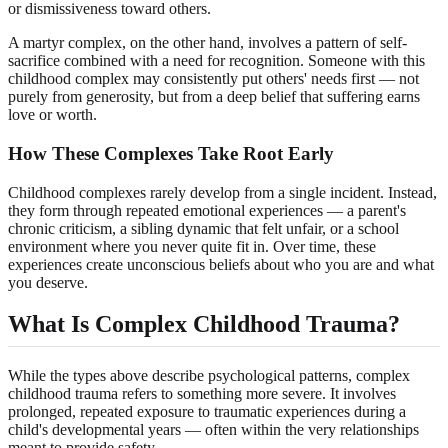
or dismissiveness toward others.
A martyr complex, on the other hand, involves a pattern of self-
sacrifice combined with a need for recognition. Someone with this
childhood complex may consistently put others' needs first — not
purely from generosity, but from a deep belief that suffering earns
love or worth.
How These Complexes Take Root Early
Childhood complexes rarely develop from a single incident. Instead,
they form through repeated emotional experiences — a parent's
chronic criticism, a sibling dynamic that felt unfair, or a school
environment where you never quite fit in. Over time, these
experiences create unconscious beliefs about who you are and what
you deserve.
What Is Complex Childhood Trauma?
While the types above describe psychological patterns, complex
childhood trauma refers to something more severe. It involves
prolonged, repeated exposure to traumatic experiences during a
child's developmental years — often within the very relationships
meant to provide safety.