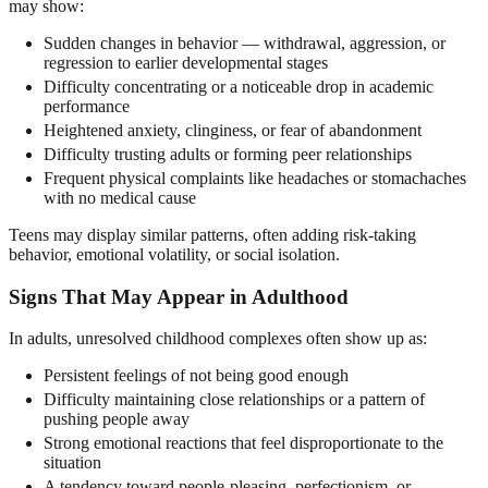
may show:
Sudden changes in behavior — withdrawal, aggression, or
regression to earlier developmental stages
Difficulty concentrating or a noticeable drop in academic
performance
Heightened anxiety, clinginess, or fear of abandonment
Difficulty trusting adults or forming peer relationships
Frequent physical complaints like headaches or stomachaches
with no medical cause
Teens may display similar patterns, often adding risk-taking
behavior, emotional volatility, or social isolation.
Signs That May Appear in Adulthood
In adults, unresolved childhood complexes often show up as:
Persistent feelings of not being good enough
Difficulty maintaining close relationships or a pattern of
pushing people away
Strong emotional reactions that feel disproportionate to the
situation
A tendency toward people-pleasing, perfectionism, or