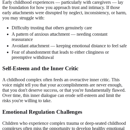
Early childhood experiences — particularly with caregivers — lay
the foundation for how you approach trust and intimacy. If those
early attachments were disrupted by neglect, inconsistency, or harm,
you may struggle with:
Difficulty trusting that others genuinely care
A pattern of anxious attachment — needing constant
reassurance
Avoidant attachment — keeping emotional distance to feel safe
Fear of abandonment that leads to either clinginess or
preemptive withdrawal
Self-Esteem and the Inner Critic
A childhood complex often feeds an overactive inner critic. This
voice might tell you that your accomplishments are never enough,
that you don't deserve success, or that you're fundamentally flawed.
Over time, this inner dialogue can erode self-esteem and limit the
risks you're willing to take.
Emotional Regulation Challenges
Children who experience complex trauma or deep-seated childhood
complexes often miss the opportunity to develop healthy emotional