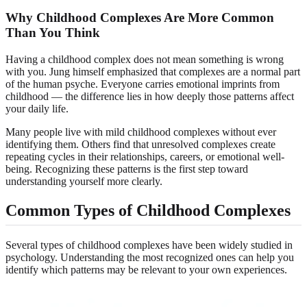
Why Childhood Complexes Are More Common
Than You Think
Having a childhood complex does not mean something is wrong
with you. Jung himself emphasized that complexes are a normal part
of the human psyche. Everyone carries emotional imprints from
childhood — the difference lies in how deeply those patterns affect
your daily life.
Many people live with mild childhood complexes without ever
identifying them. Others find that unresolved complexes create
repeating cycles in their relationships, careers, or emotional well-
being. Recognizing these patterns is the first step toward
understanding yourself more clearly.
Common Types of Childhood Complexes
Several types of childhood complexes have been widely studied in
psychology. Understanding the most recognized ones can help you
identify which patterns may be relevant to your own experiences.