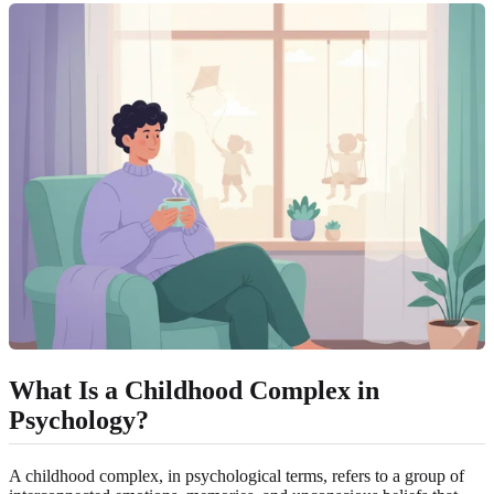
What Is a Childhood Complex in
Psychology?
A childhood complex, in psychological terms, refers to a group of