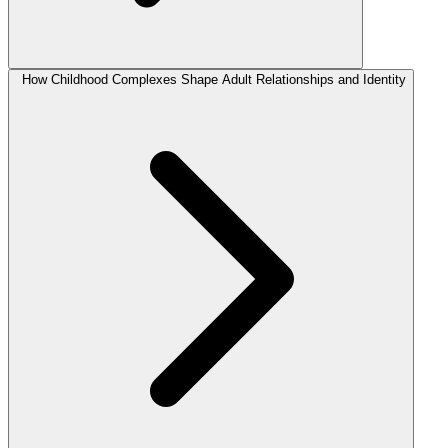
How Childhood Complexes Shape Adult Relationships and Identity