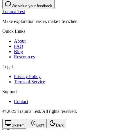
We value your feedback
Trauma Test
Make exploration easier, make life richer.
Quick Links
About
FAQ
Blog
Rescources
Legal
Privacy Policy
Terms of Service
Support
Contact
© 2025 Trauma Test. All rights reserved.
System
Light
Dark