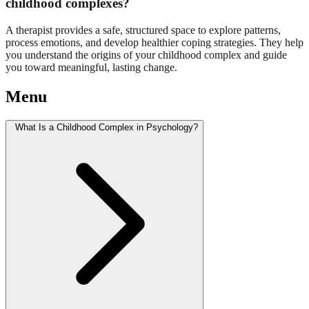
childhood complexes?
A therapist provides a safe, structured space to explore patterns,
process emotions, and develop healthier coping strategies. They help
you understand the origins of your childhood complex and guide
you toward meaningful, lasting change.
Menu
What Is a Childhood Complex in Psychology?