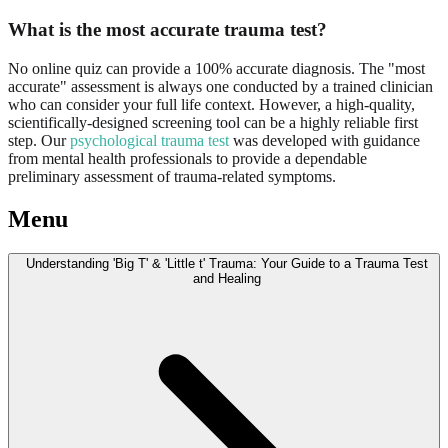
What is the most accurate trauma test?
No online quiz can provide a 100% accurate diagnosis. The "most
accurate" assessment is always one conducted by a trained clinician
who can consider your full life context. However, a high-quality,
scientifically-designed screening tool can be a highly reliable first
step. Our
psychological trauma test
was developed with guidance
from mental health professionals to provide a dependable
preliminary assessment of trauma-related symptoms.
Menu
Understanding 'Big T' & 'Little t' Trauma: Your Guide to a Trauma Test
and Healing