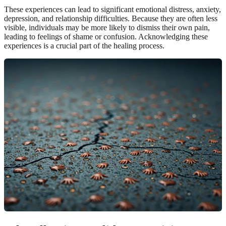
These experiences can lead to significant emotional distress, anxiety,
depression, and relationship difficulties. Because they are often less
visible, individuals may be more likely to dismiss their own pain,
leading to feelings of shame or confusion. Acknowledging these
experiences is a crucial part of the healing process.