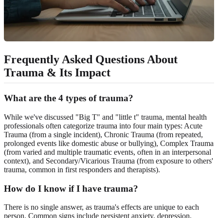
Frequently Asked Questions About
Trauma & Its Impact
What are the 4 types of trauma?
While we've discussed "Big T" and "little t" trauma, mental health
professionals often categorize trauma into four main types: Acute
Trauma (from a single incident), Chronic Trauma (from repeated,
prolonged events like domestic abuse or bullying), Complex Trauma
(from varied and multiple traumatic events, often in an interpersonal
context), and Secondary/Vicarious Trauma (from exposure to others'
trauma, common in first responders and therapists).
How do I know if I have trauma?
There is no single answer, as trauma's effects are unique to each
person. Common signs include persistent anxiety, depression,