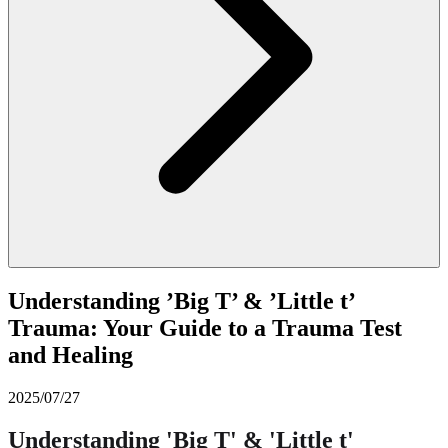
Understanding ’Big T’ & ’Little t’
Trauma: Your Guide to a Trauma Test
and Healing
2025/07/27
Understanding 'Big T' & 'Little t'