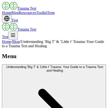
Trauma Test
Home
Blog
Rescources
Toolkit
Tests
Test
Trauma Test
Test
Home
/
Blog
/
Understanding ’Big T’ & ’Little t’ Trauma: Your Guide
to a Trauma Test and Healing
Menu
Understanding 'Big T' & 'Little t' Trauma: Your Guide to a Trauma Test
and Healing