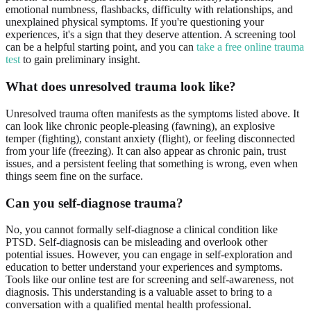
emotional numbness, flashbacks, difficulty with relationships, and
unexplained physical symptoms. If you're questioning your
experiences, it's a sign that they deserve attention. A screening tool
can be a helpful starting point, and you can
take a free online trauma
test
to gain preliminary insight.
What does unresolved trauma look like?
Unresolved trauma often manifests as the symptoms listed above. It
can look like chronic people-pleasing (fawning), an explosive
temper (fighting), constant anxiety (flight), or feeling disconnected
from your life (freezing). It can also appear as chronic pain, trust
issues, and a persistent feeling that something is wrong, even when
things seem fine on the surface.
Can you self-diagnose trauma?
No, you cannot formally self-diagnose a clinical condition like
PTSD. Self-diagnosis can be misleading and overlook other
potential issues. However, you can engage in self-exploration and
education to better understand your experiences and symptoms.
Tools like our online test are for screening and self-awareness, not
diagnosis. This understanding is a valuable asset to bring to a
conversation with a qualified mental health professional.