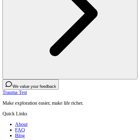
We value your feedback
Trauma Test
Make exploration easier, make life richer.
Quick Links
About
FAQ
Blog