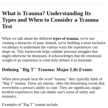
What is Trauma? Understanding Its
Types and When to Consider a Trauma
Test
When we talk about the different
types of trauma
, we're not
creating a hierarchy of pain. Instead, we're building a more inclusive
vocabulary to understand the various ways life experiences can
shape us. This framework helps validate personal struggles that
might otherwise be dismissed. It acknowledges that the emotional
weight of an experience is what truly defines it as traumatic.
Defining "Big T" Trauma: Major Life Events
When most people hear the word "trauma," they typically think of
"Big T" trauma. These are intense, often life-threatening events that
overwhelm a person's ability to cope. They are significant, single-
incident experiences that can shatter one's sense of safety and
normalcy.
Examples of "Big T" trauma include: