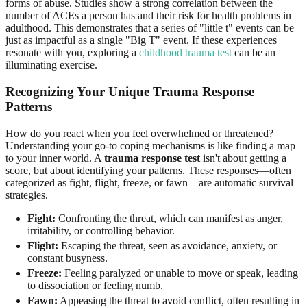
forms of abuse. Studies show a strong correlation between the
number of ACEs a person has and their risk for health problems in
adulthood. This demonstrates that a series of "little t" events can be
just as impactful as a single "Big T" event. If these experiences
resonate with you, exploring a
childhood trauma test
can be an
illuminating exercise.
Recognizing Your Unique Trauma Response
Patterns
How do you react when you feel overwhelmed or threatened?
Understanding your go-to coping mechanisms is like finding a map
to your inner world. A
trauma response test
isn't about getting a
score, but about identifying your patterns. These responses—often
categorized as fight, flight, freeze, or fawn—are automatic survival
strategies.
Fight:
Confronting the threat, which can manifest as anger,
irritability, or controlling behavior.
Flight:
Escaping the threat, seen as avoidance, anxiety, or
constant busyness.
Freeze:
Feeling paralyzed or unable to move or speak, leading
to dissociation or feeling numb.
Fawn:
Appeasing the threat to avoid conflict, often resulting in