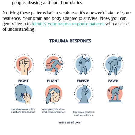
people-pleasing and poor boundaries.
Noticing these patterns isn't a weakness; it's a powerful sign of your
resilience. Your brain and body adapted to survive. Now, you can
gently begin to
identify your trauma response patterns
with a sense
of understanding.