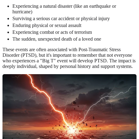
Experiencing a natural disaster (like an earthquake or
hurricane)
Surviving a serious car accident or physical injury
Enduring physical or sexual assault
Experiencing combat or acts of terrorism
The sudden, unexpected death of a loved one
These events are often associated with Post-Traumatic Stress
Disorder (PTSD), but it's important to remember that not everyone
who experiences a "Big T" event will develop PTSD. The impact is
deeply individual, shaped by personal history and support systems.