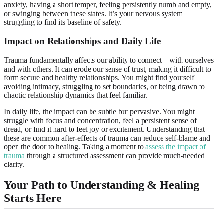
anxiety, having a short temper, feeling persistently numb and empty,
or swinging between these states. It’s your nervous system
struggling to find its baseline of safety.
Impact on Relationships and Daily Life
Trauma fundamentally affects our ability to connect—with ourselves
and with others. It can erode our sense of trust, making it difficult to
form secure and healthy relationships. You might find yourself
avoiding intimacy, struggling to set boundaries, or being drawn to
chaotic relationship dynamics that feel familiar.
In daily life, the impact can be subtle but pervasive. You might
struggle with focus and concentration, feel a persistent sense of
dread, or find it hard to feel joy or excitement. Understanding that
these are common after-effects of trauma can reduce self-blame and
open the door to healing. Taking a moment to
assess the impact of
trauma
through a structured assessment can provide much-needed
clarity.
Your Path to Understanding & Healing
Starts Here