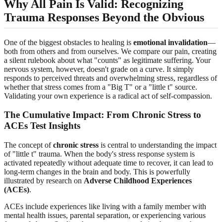
Why All Pain Is Valid: Recognizing
Trauma Responses Beyond the Obvious
One of the biggest obstacles to healing is
emotional invalidation
—
both from others and from ourselves. We compare our pain, creating
a silent rulebook about what "counts" as legitimate suffering. Your
nervous system, however, doesn't grade on a curve. It simply
responds to perceived threats and overwhelming stress, regardless of
whether that stress comes from a "Big T" or a "little t" source.
Validating your own experience is a radical act of self-compassion.
The Cumulative Impact: From Chronic Stress to
ACEs Test Insights
The concept of
chronic stress
is central to understanding the impact
of "little t" trauma. When the body's stress response system is
activated repeatedly without adequate time to recover, it can lead to
long-term changes in the brain and body. This is powerfully
illustrated by research on
Adverse Childhood Experiences
(ACEs)
.
ACEs include experiences like living with a family member with
mental health issues, parental separation, or experiencing various