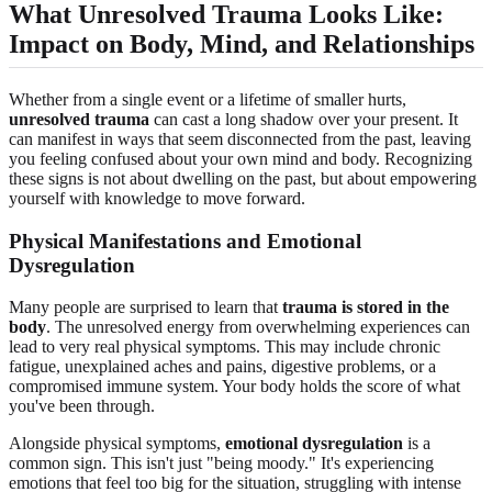
What Unresolved Trauma Looks Like:
Impact on Body, Mind, and Relationships
Whether from a single event or a lifetime of smaller hurts,
unresolved trauma
can cast a long shadow over your present. It
can manifest in ways that seem disconnected from the past, leaving
you feeling confused about your own mind and body. Recognizing
these signs is not about dwelling on the past, but about empowering
yourself with knowledge to move forward.
Physical Manifestations and Emotional
Dysregulation
Many people are surprised to learn that
trauma is stored in the
body
. The unresolved energy from overwhelming experiences can
lead to very real physical symptoms. This may include chronic
fatigue, unexplained aches and pains, digestive problems, or a
compromised immune system. Your body holds the score of what
you've been through.
Alongside physical symptoms,
emotional dysregulation
is a
common sign. This isn't just "being moody." It's experiencing
emotions that feel too big for the situation, struggling with intense