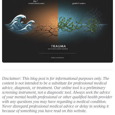
Disclaimer: This blog post is for informational purposes only. The
content is not intended to be a substitute for professional medical
advice, diagnosis, or treatment. Our online tool is a preliminary
screening instrument, not a diagnostic tool. Always seek the advice
of your mental health professional or other qualified health provider
with any questions you may have regarding a medical condition.
Never disregard professional medical advice or delay in seeking it
because of something you have read on this website.