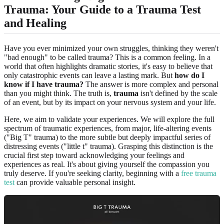
Trauma: Your Guide to a Trauma Test
and Healing
Have you ever minimized your own struggles, thinking they weren't
"bad enough" to be called trauma? This is a common feeling. In a
world that often highlights dramatic stories, it's easy to believe that
only catastrophic events can leave a lasting mark. But
how do I
know if I have trauma?
The answer is more complex and personal
than you might think. The truth is,
trauma
isn't defined by the scale
of an event, but by its impact on your nervous system and your life.
Here, we aim to validate your experiences. We will explore the full
spectrum of traumatic experiences, from major, life-altering events
("Big T" trauma) to the more subtle but deeply impactful series of
distressing events ("little t" trauma). Grasping this distinction is the
crucial first step toward acknowledging your feelings and
experiences as real. It's about giving yourself the compassion you
truly deserve. If you're seeking clarity, beginning with a
free trauma
test
can provide valuable personal insight.