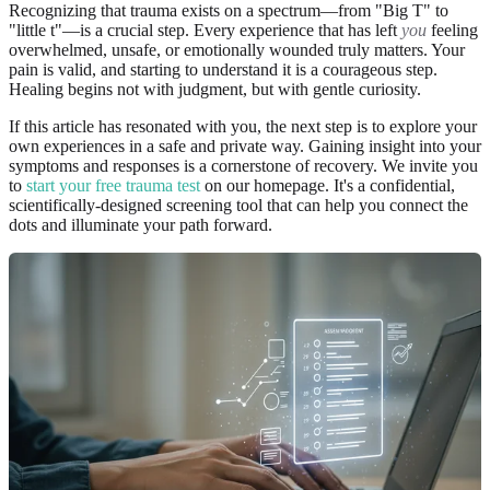
Recognizing that trauma exists on a spectrum—from "Big T" to
"little t"—is a crucial step. Every experience that has left
you
feeling
overwhelmed, unsafe, or emotionally wounded truly matters. Your
pain is valid, and starting to understand it is a courageous step.
Healing begins not with judgment, but with gentle curiosity.
If this article has resonated with you, the next step is to explore your
own experiences in a safe and private way. Gaining insight into your
symptoms and responses is a cornerstone of recovery. We invite you
to
start your free trauma test
on our homepage. It's a confidential,
scientifically-designed screening tool that can help you connect the
dots and illuminate your path forward.