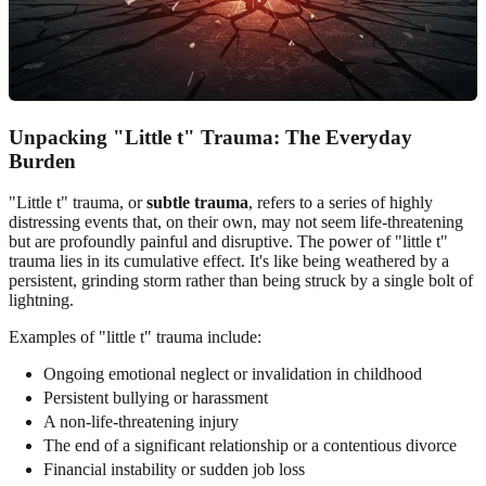
Unpacking "Little t" Trauma: The Everyday
Burden
"Little t" trauma, or
subtle trauma
, refers to a series of highly
distressing events that, on their own, may not seem life-threatening
but are profoundly painful and disruptive. The power of "little t"
trauma lies in its cumulative effect. It's like being weathered by a
persistent, grinding storm rather than being struck by a single bolt of
lightning.
Examples of "little t" trauma include:
Ongoing emotional neglect or invalidation in childhood
Persistent bullying or harassment
A non-life-threatening injury
The end of a significant relationship or a contentious divorce
Financial instability or sudden job loss