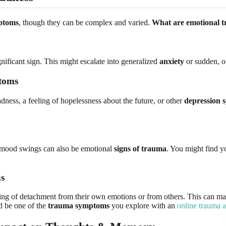
ptoms
, though they can be complex and varied.
What are emotional 
gnificant sign. This might escalate into generalized
anxiety
or sudden, 
ptoms
ness, a feeling of hopelessness about the future, or other
depression
se mood swings can also be emotional
signs of trauma
. You might find yo
ns
g of detachment from their own emotions or from others. This can manife
d be one of the
trauma symptoms
you explore with an
online trauma 