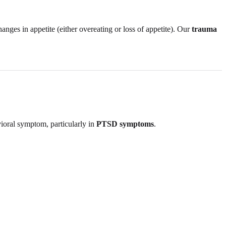
hanges in appetite (either overeating or loss of appetite). Our
trauma
vioral symptom, particularly in
PTSD symptoms
.