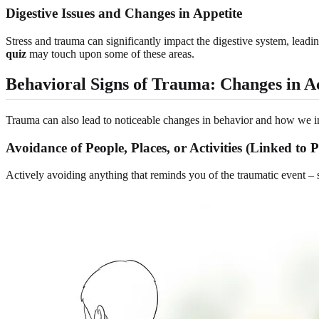
Digestive Issues and Changes in Appetite
Stress and trauma can significantly impact the digestive system, leadin
quiz
may touch upon some of these areas.
Behavioral Signs of Trauma: Changes in A
Trauma can also lead to noticeable changes in behavior and how we i
Avoidance of People, Places, or Activities (Linked 
Actively avoiding anything that reminds you of the traumatic event – s