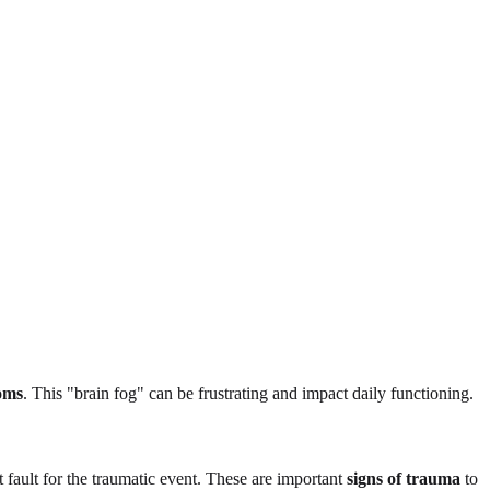
oms
. This "brain fog" can be frustrating and impact daily functioning.
t fault for the traumatic event. These are important
signs of trauma
to