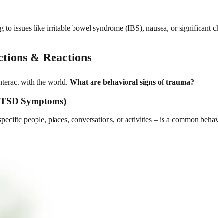
g to issues like irritable bowel syndrome (IBS), nausea, or significant c
ctions & Reactions
nteract with the world.
What are behavioral signs of trauma?
to PTSD Symptoms)
pecific people, places, conversations, or activities – is a common beha