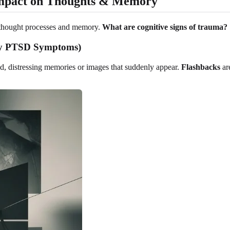
mpact on Thoughts & Memory
ur thought processes and memory.
What are cognitive signs of trauma?
Key PTSD Symptoms)
ed, distressing memories or images that suddenly appear.
Flashbacks
ar