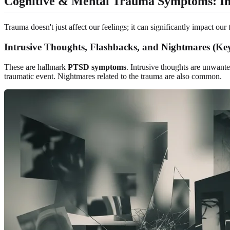
Cognitive & Mental Trauma Symptoms: I
Trauma doesn't just affect our feelings; it can significantly impact o
Intrusive Thoughts, Flashbacks, and Nightmares (
These are hallmark
PTSD symptoms
. Intrusive thoughts are unwant
traumatic event. Nightmares related to the trauma are also common.