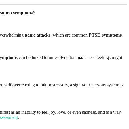
trauma symptoms?
overwhelming
panic attacks
, which are common
PTSD symptoms
.
 symptoms
can be linked to unresolved trauma. These feelings might
urself overreacting to minor stressors, a sign your nervous system is
st as an inability to feel joy, love, or even sadness, and is a way
assessment
.