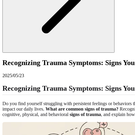
Recognizing Trauma Symptoms: Signs You
2025/05/23
Recognizing Trauma Symptoms: Signs You 
Do you find yourself struggling with persistent feelings or behaviors
impact our daily lives.
What are common signs of trauma?
Recogniz
cognitive, physical, and behavioral
signs of trauma
, and explain ho