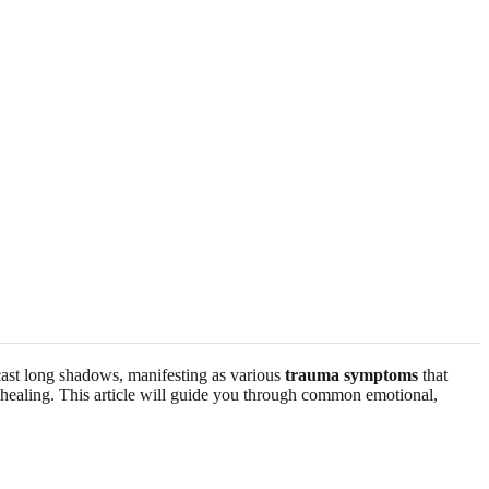
 cast long shadows, manifesting as various
trauma symptoms
that
d healing. This article will guide you through common emotional,