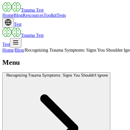
Trauma Test
Home
Blog
Rescources
Toolkit
Tests
Test
Trauma Test
Test
Home
/
Blog
/
Recognizing Trauma Symptoms: Signs You Shouldnt Ign
Menu
Recognizing Trauma Symptoms: Signs You Shouldn't Ignore