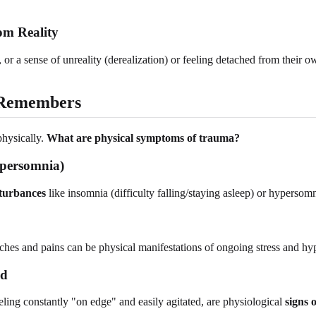
om Reality
 or a sense of unreality (derealization) or feeling detached from their
 Remembers
physically.
What are physical symptoms of trauma?
ypersomnia)
sturbances
like insomnia (difficulty falling/staying asleep) or hypers
ches and pains can be physical manifestations of ongoing stress and hyp
ed
ling constantly "on edge" and easily agitated, are physiological
signs 