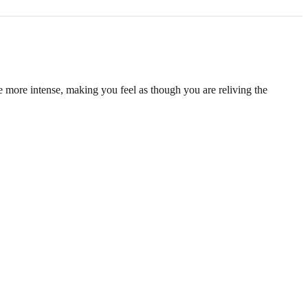
e more intense, making you feel as though you are reliving the