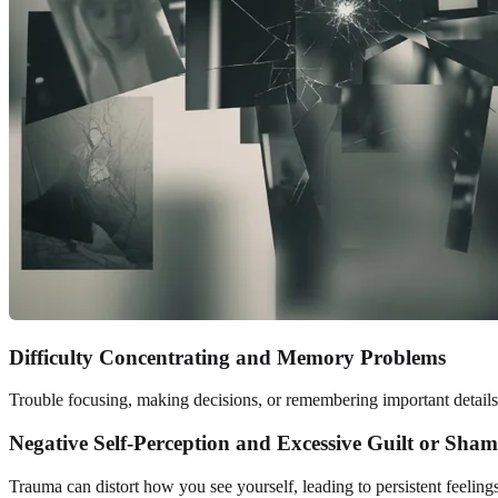
Difficulty Concentrating and Memory Problems
Trouble focusing, making decisions, or remembering important details 
Negative Self-Perception and Excessive Guilt or Sham
Trauma can distort how you see yourself, leading to persistent feeling