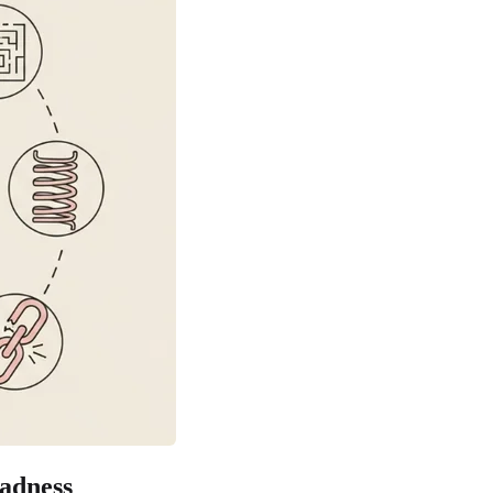
adness