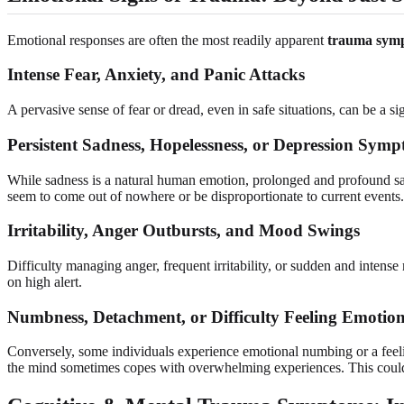
Emotional responses are often the most readily apparent
trauma sym
Intense Fear, Anxiety, and Panic Attacks
A pervasive sense of fear or dread, even in safe situations, can be a si
Persistent Sadness, Hopelessness, or Depression Sym
While sadness is a natural human emotion, prolonged and profound sad
seem to come out of nowhere or be disproportionate to current events.
Irritability, Anger Outbursts, and Mood Swings
Difficulty managing anger, frequent irritability, or sudden and inten
on high alert.
Numbness, Detachment, or Difficulty Feeling Emotio
Conversely, some individuals experience emotional numbing or a feelin
the mind sometimes copes with overwhelming experiences. This coul