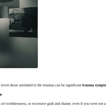
(even those unrelated to the trauma) can be significant
trauma sympt
e
s of worthlessness, or excessive guilt and shame, even if you were not a