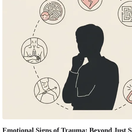
Emotional Signs of Trauma: Beyond Just S