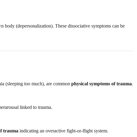
 own body (depersonalization). These dissociative symptoms can be
omnia (sleeping too much), are common
physical symptoms of trauma
.
erarousal linked to trauma.
of trauma
indicating an overactive fight-or-flight system.