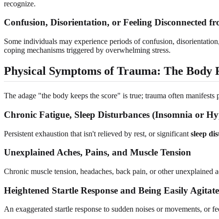
recognize.
Confusion, Disorientation, or Feeling Disconnected fr
Some individuals may experience periods of confusion, disorientation,
coping mechanisms triggered by overwhelming stress.
Physical Symptoms of Trauma: The Body
The adage "the body keeps the score" is true; trauma often manifests 
Chronic Fatigue, Sleep Disturbances (Insomnia or H
Persistent exhaustion that isn't relieved by rest, or significant
sleep di
Unexplained Aches, Pains, and Muscle Tension
Chronic muscle tension, headaches, back pain, or other unexplained a
Heightened Startle Response and Being Easily Agitat
An exaggerated startle response to sudden noises or movements, or fee