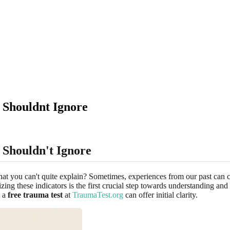
 Shouldnt Ignore
Shouldn't Ignore
 that you can't quite explain? Sometimes, experiences from our past can
ing these indicators is the first crucial step towards understanding an
w a
free trauma test
at
TraumaTest.org
can offer initial clarity.