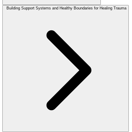
Building Support Systems and Healthy Boundaries for Healing Trauma