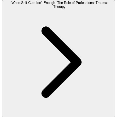
When Self-Care Isn't Enough: The Role of Professional Trauma
Therapy