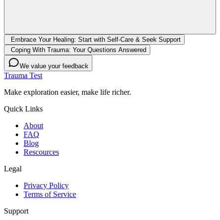
Embrace Your Healing: Start with Self-Care & Seek Support
Coping With Trauma: Your Questions Answered
We value your feedback
Trauma Test
Make exploration easier, make life richer.
Quick Links
About
FAQ
Blog
Rescources
Legal
Privacy Policy
Terms of Service
Support