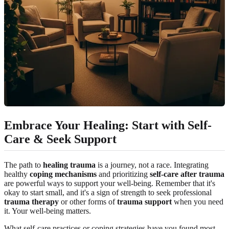
Embrace Your Healing: Start with Self-
Care & Seek Support
The path to
healing trauma
is a journey, not a race. Integrating
healthy
coping mechanisms
and prioritizing
self-care after trauma
are powerful ways to support your well-being. Remember that it's
okay to start small, and it's a sign of strength to seek professional
trauma therapy
or other forms of
trauma support
when you need
it. Your well-being matters.
What self-care practices or coping strategies have you found most