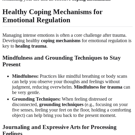
Healthy Coping Mechanisms for
Emotional Regulation
Managing intense emotions is often a core challenge after trauma.
Developing healthy
coping mechanisms
for emotional regulation is
key to
healing trauma
.
Mindfulness and Grounding Techniques to Stay
Present
Mindfulness:
Practices like mindful breathing or body scans
can help you observe your thoughts and feelings without
judgment, reducing overwhelm.
Mindfulness for trauma
can
be very gentle.
Grounding Techniques:
When feeling distressed or
disconnected,
grounding techniques
(e.g., focusing on your
five senses, feeling your feet on the floor, holding a comforting
object) can help bring you back to the present moment.
Journaling and Expressive Arts for Processing
Feelings