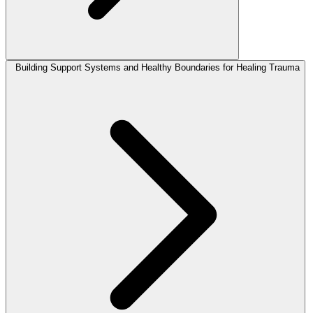
Building Support Systems and Healthy Boundaries for Healing Trauma