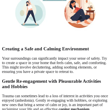
Creating a Safe and Calming Environment
Your surroundings can significantly impact your sense of safety. Try
to create a space in your home that feels calm, safe, and comforting.
This might involve decluttering, adding soothing elements, or
ensuring you have a private space to retreat to.
Gentle Re-engagement with Pleasurable Activities
and Hobbies
Trauma can sometimes lead to a loss of interest in activities you once
enjoyed (anhedonia). Gently re-engaging with hobbies, or exploring
new ones that bring a sense of calm or joy, is an important part of
reclaiming your life and an effective
coping mechanism
.