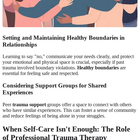
Setting and Maintaining Healthy Boundaries in
Relationships
Learning to say "no," communicate your needs clearly, and protect
your emotional and physical space is crucial, especially if past
trauma involved boundary violations.
Healthy boundaries
are
essential for feeling safe and respected.
Considering Support Groups for Shared
Experiences
Peer
trauma support
groups offer a space to connect with others
who have similar experiences. This can foster a sense of community
and reduce feelings of being alone in your struggles.
When Self-Care Isn't Enough: The Role
of Professional Trauma Therapy