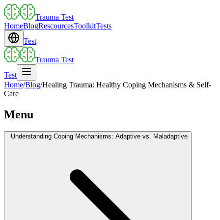
Trauma Test
Home
Blog
Rescources
Toolkit
Tests
Test
Trauma Test
Test
Home
/
Blog
/
Healing Trauma: Healthy Coping Mechanisms & Self-
Care
Menu
Understanding Coping Mechanisms: Adaptive vs. Maladaptive