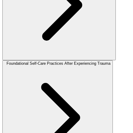
Foundational Self-Care Practices After Experiencing Trauma