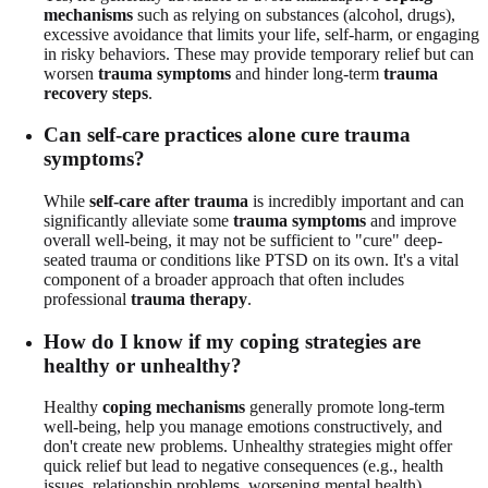
mechanisms
such as relying on substances (alcohol, drugs),
excessive avoidance that limits your life, self-harm, or engaging
in risky behaviors. These may provide temporary relief but can
worsen
trauma symptoms
and hinder long-term
trauma
recovery steps
.
Can self-care practices alone cure trauma
symptoms?
While
self-care after trauma
is incredibly important and can
significantly alleviate some
trauma symptoms
and improve
overall well-being, it may not be sufficient to "cure" deep-
seated trauma or conditions like PTSD on its own. It's a vital
component of a broader approach that often includes
professional
trauma therapy
.
How do I know if my coping strategies are
healthy or unhealthy?
Healthy
coping mechanisms
generally promote long-term
well-being, help you manage emotions constructively, and
don't create new problems. Unhealthy strategies might offer
quick relief but lead to negative consequences (e.g., health
issues, relationship problems, worsening mental health).