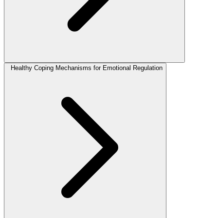
Healthy Coping Mechanisms for Emotional Regulation