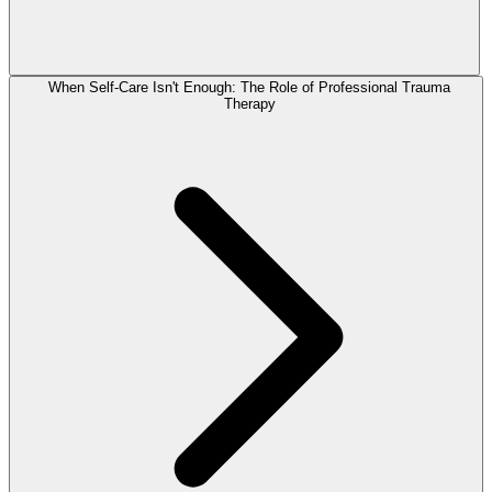
When Self-Care Isn't Enough: The Role of Professional Trauma
Therapy