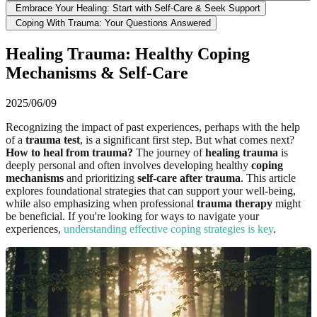
Embrace Your Healing: Start with Self-Care & Seek Support
Coping With Trauma: Your Questions Answered
Healing Trauma: Healthy Coping
Mechanisms & Self-Care
2025/06/09
Recognizing the impact of past experiences, perhaps with the help
of a
trauma test
, is a significant first step. But what comes next?
How to heal from trauma?
The journey of
healing trauma
is
deeply personal and often involves developing healthy
coping
mechanisms
and prioritizing
self-care after trauma
. This article
explores foundational strategies that can support your well-being,
while also emphasizing when professional
trauma therapy
might
be beneficial. If you're looking for ways to navigate your
experiences,
understanding effective coping strategies is key
.