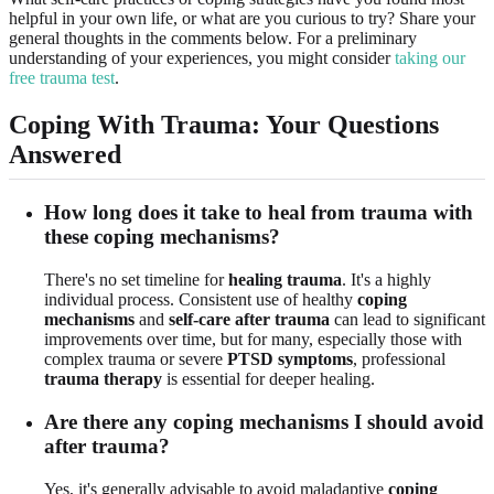
helpful in your own life, or what are you curious to try? Share your
general thoughts in the comments below. For a preliminary
understanding of your experiences, you might consider
taking our
free trauma test
.
Coping With Trauma: Your Questions
Answered
How long does it take to heal from trauma with
these coping mechanisms?
There's no set timeline for
healing trauma
. It's a highly
individual process. Consistent use of healthy
coping
mechanisms
and
self-care after trauma
can lead to significant
improvements over time, but for many, especially those with
complex trauma or severe
PTSD symptoms
, professional
trauma therapy
is essential for deeper healing.
Are there any coping mechanisms I should avoid
after trauma?
Yes, it's generally advisable to avoid maladaptive
coping