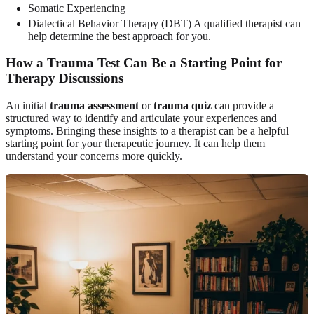
Somatic Experiencing
Dialectical Behavior Therapy (DBT) A qualified therapist can
help determine the best approach for you.
How a Trauma Test Can Be a Starting Point for
Therapy Discussions
An initial
trauma assessment
or
trauma quiz
can provide a
structured way to identify and articulate your experiences and
symptoms. Bringing these insights to a therapist can be a helpful
starting point for your therapeutic journey. It can help them
understand your concerns more quickly.