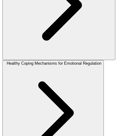
Healthy Coping Mechanisms for Emotional Regulation