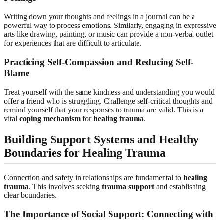
Writing down your thoughts and feelings in a journal can be a
powerful way to process emotions. Similarly, engaging in expressive
arts like drawing, painting, or music can provide a non-verbal outlet
for experiences that are difficult to articulate.
Practicing Self-Compassion and Reducing Self-
Blame
Treat yourself with the same kindness and understanding you would
offer a friend who is struggling. Challenge self-critical thoughts and
remind yourself that your responses to trauma are valid. This is a
vital
coping mechanism
for
healing trauma
.
Building Support Systems and Healthy
Boundaries for Healing Trauma
Connection and safety in relationships are fundamental to
healing
trauma
. This involves seeking
trauma support
and establishing
clear boundaries.
The Importance of Social Support: Connecting with