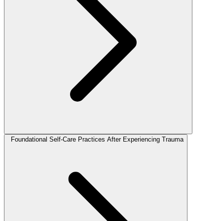
Foundational Self-Care Practices After Experiencing Trauma