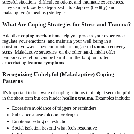
stressful situations, difficult emotions, and traumatic experiences.
They can be broadly categorized into adaptive (healthy) and
maladaptive (unhealthy) strategies.
What Are Coping Strategies for Stress and Trauma?
Adaptive
coping mechanisms
help you process your experiences,
regulate your emotions, and maintain your well-being in a
constructive way. They contribute to long-term
trauma recovery
steps
. Maladaptive strategies, on the other hand, might offer
temporary relief but can be harmful in the long run, often
exacerbating
trauma symptoms
.
Recognizing Unhelpful (Maladaptive) Coping
Patterns
It's important to be aware of coping patterns that might seem helpful
in the short term but can hinder
healing trauma
. Examples include:
Excessive avoidance of triggers or reminders
Substance abuse (alcohol or drugs)
Emotional eating or restriction
Social isolation beyond what feels restorative