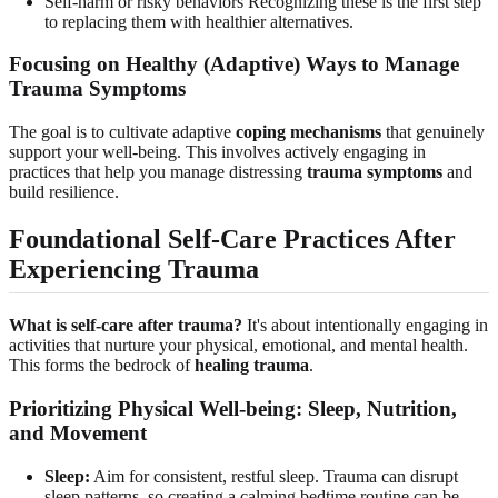
Self-harm or risky behaviors Recognizing these is the first step
to replacing them with healthier alternatives.
Focusing on Healthy (Adaptive) Ways to Manage
Trauma Symptoms
The goal is to cultivate adaptive
coping mechanisms
that genuinely
support your well-being. This involves actively engaging in
practices that help you manage distressing
trauma symptoms
and
build resilience.
Foundational Self-Care Practices After
Experiencing Trauma
What is self-care after trauma?
It's about intentionally engaging in
activities that nurture your physical, emotional, and mental health.
This forms the bedrock of
healing trauma
.
Prioritizing Physical Well-being: Sleep, Nutrition,
and Movement
Sleep:
Aim for consistent, restful sleep. Trauma can disrupt
sleep patterns, so creating a calming bedtime routine can be