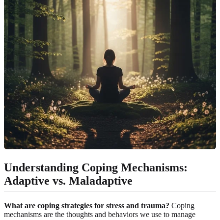
Understanding Coping Mechanisms:
Adaptive vs. Maladaptive
What are coping strategies for stress and trauma?
Coping
mechanisms are the thoughts and behaviors we use to manage