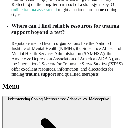
Reflecting on the long-term impact of a strategy is key. Our
online trauma assessment
might also touch on some coping
styles.
Where can I find reliable resources for trauma
support beyond a test?
Reputable mental health organizations like the National
Institute of Mental Health (NIMH), the Substance Abuse and
Mental Health Services Administration (SAMHSA), the
Anxiety & Depression Association of America (ADAA), and
the International Society for Traumatic Stress Studies (ISTSS)
offer excellent resources, information, and directories for
finding
trauma support
and qualified therapists.
Menu
Understanding Coping Mechanisms: Adaptive vs. Maladaptive