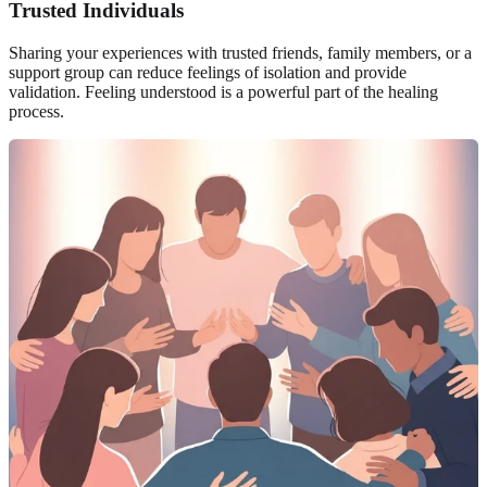
Trusted Individuals
Sharing your experiences with trusted friends, family members, or a
support group can reduce feelings of isolation and provide
validation. Feeling understood is a powerful part of the healing
process.