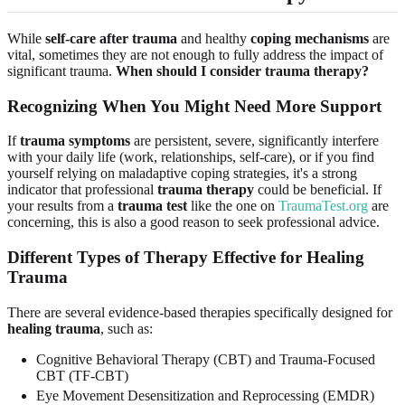
While
self-care after trauma
and healthy
coping mechanisms
are
vital, sometimes they are not enough to fully address the impact of
significant trauma.
When should I consider trauma therapy?
Recognizing When You Might Need More Support
If
trauma symptoms
are persistent, severe, significantly interfere
with your daily life (work, relationships, self-care), or if you find
yourself relying on maladaptive coping strategies, it's a strong
indicator that professional
trauma therapy
could be beneficial. If
your results from a
trauma test
like the one on
TraumaTest.org
are
concerning, this is also a good reason to seek professional advice.
Different Types of Therapy Effective for Healing
Trauma
There are several evidence-based therapies specifically designed for
healing trauma
, such as:
Cognitive Behavioral Therapy (CBT) and Trauma-Focused
CBT (TF-CBT)
Eye Movement Desensitization and Reprocessing (EMDR)