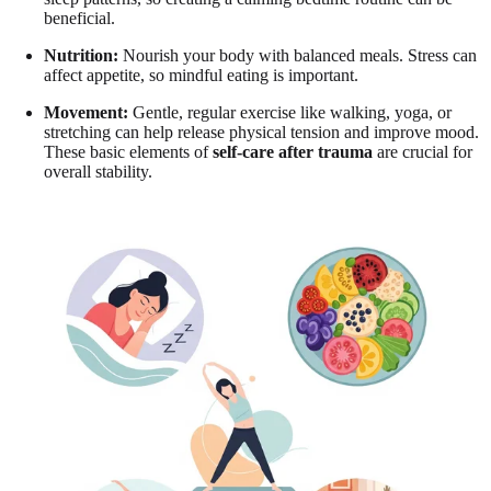
beneficial.
Nutrition:
Nourish your body with balanced meals. Stress can
affect appetite, so mindful eating is important.
Movement:
Gentle, regular exercise like walking, yoga, or
stretching can help release physical tension and improve mood.
These basic elements of
self-care after trauma
are crucial for
overall stability.