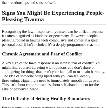
their relationships and sense of self.
Signs You Might Be Experiencing
People-
Pleasing Trauma
Recognizing the fawn response in yourself can be difficult because
it's often disguised as kindness or generosity. However, people-
pleasing rooted in trauma feels compulsive and comes at a great
personal cost. It isn't a choice; it's a deeply programmed reaction.
Chronic Agreement and
Fear of Conflict
A key sign of the fawn response is an intense fear of conflict. You
might find yourself agreeing with opinions you don't share or
apologizing for things that aren't your fault, all to maintain harmony.
The idea of someone being upset with you can feel deeply
threatening, triggering a need to immediately smooth things over.
This isn't about compromise; it's about self-abandonment for the
sake of perceived peace.
The Difficulty of Setting
Healthy Boundaries
For someone with a fawn response, boundaries can feel dangerous.