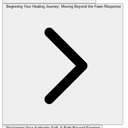
Beginning Your Healing Journey: Moving Beyond the Fawn Response
Reclaiming Your Authentic Self: A Path Beyond Fawning