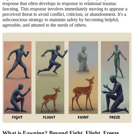
response that often develops in response to relational trauma:
fawning. This response involves immediately moving to appease a
perceived threat to avoid conflict, criticism, or abandonment. It's a
subconscious strategy to maintain safety by becoming helpful,
agreeable, and attuned to the needs of others.
What is Fawning? Beyond
Fight, Flight, Freeze