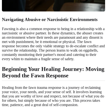
Navigating Abusive or
Narcissistic Environments
Fawning is also a common response to being in a relationship with a
narcissistic or abusive partner. In these dynamics, the abuser creates
an environment where their needs are paramount and any dissent is
met with punishment, be it emotional or physical. The fawn
response becomes the only viable strategy to de-escalate conflict and
survive the relationship. The person learns to walk on eggshells,
constantly monitoring their partner's mood and catering to their
every whim to maintain a fragile sense of safety.
Beginning Your Healing Journey: Moving
Beyond the Fawn Response
Healing from the fawn trauma response is a journey of reclaiming
your voice, your needs, and your sense of self. It involves learning
that you are worthy of love and respect, not because of what you do
for others, but simply because of who you are. This process takes
time, patience, and a great deal of self-compassion.