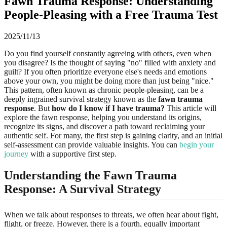
Fawn Trauma Response: Understanding
People-Pleasing with a Free Trauma Test
2025/11/13
Do you find yourself constantly agreeing with others, even when
you disagree? Is the thought of saying "no" filled with anxiety and
guilt? If you often prioritize everyone else's needs and emotions
above your own, you might be doing more than just being "nice."
This pattern, often known as chronic people-pleasing, can be a
deeply ingrained survival strategy known as the
fawn trauma
response
. But
how do I know if I have trauma?
This article will
explore the fawn response, helping you understand its origins,
recognize its signs, and discover a path toward reclaiming your
authentic self. For many, the first step is gaining clarity, and an initial
self-assessment can provide valuable insights. You can
begin your
journey
with a supportive first step.
Understanding the
Fawn Trauma
Response
: A Survival Strategy
When we talk about responses to threats, we often hear about fight,
flight, or freeze. However, there is a fourth, equally important