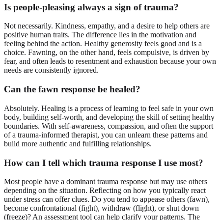
Is people-pleasing always a sign of trauma?
Not necessarily. Kindness, empathy, and a desire to help others are
positive human traits. The difference lies in the motivation and
feeling behind the action. Healthy generosity feels good and is a
choice. Fawning, on the other hand, feels compulsive, is driven by
fear, and often leads to resentment and exhaustion because your own
needs are consistently ignored.
Can the fawn response be healed?
Absolutely. Healing is a process of learning to feel safe in your own
body, building self-worth, and developing the skill of setting healthy
boundaries. With self-awareness, compassion, and often the support
of a trauma-informed therapist, you can unlearn these patterns and
build more authentic and fulfilling relationships.
How can I tell which trauma response I use most?
Most people have a dominant trauma response but may use others
depending on the situation. Reflecting on how you typically react
under stress can offer clues. Do you tend to appease others (fawn),
become confrontational (fight), withdraw (flight), or shut down
(freeze)? An assessment tool can help clarify your patterns. The