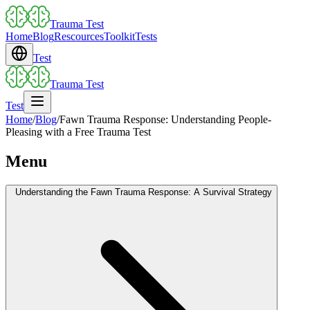
Trauma Test
Home
Blog
Rescources
Toolkit
Tests
Test
Trauma Test
Test
Home
/
Blog
/
Fawn Trauma Response: Understanding People-
Pleasing with a Free Trauma Test
Menu
Understanding the Fawn Trauma Response: A Survival Strategy