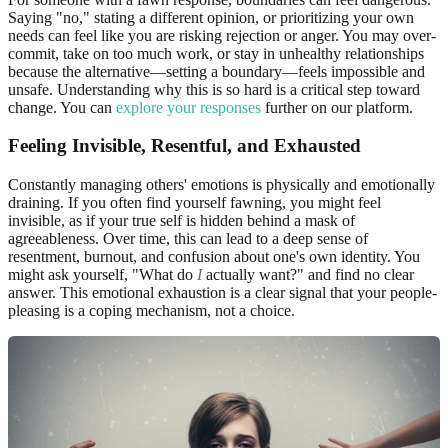
Saying "no," stating a different opinion, or prioritizing your own
needs can feel like you are risking rejection or anger. You may over-
commit, take on too much work, or stay in unhealthy relationships
because the alternative—setting a boundary—feels impossible and
unsafe. Understanding why this is so hard is a critical step toward
change. You can
explore your responses
further on our platform.
Feeling Invisible, Resentful, and
Exhausted
Constantly managing others' emotions is physically and emotionally
draining. If you often find yourself fawning, you might feel
invisible, as if your true self is hidden behind a mask of
agreeableness. Over time, this can lead to a deep sense of
resentment, burnout, and confusion about one's own identity. You
might ask yourself, "What do
I
actually want?" and find no clear
answer. This emotional exhaustion is a clear signal that your people-
pleasing is a coping mechanism, not a choice.