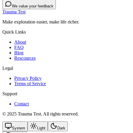
We value your feedback
Trauma Test
Make exploration easier, make life richer.
Quick Links
About
FAQ
Blog
Rescources
Legal
Privacy Policy
Terms of Service
Support
Contact
© 2025 Trauma Test. All rights reserved.
System
Light
Dark