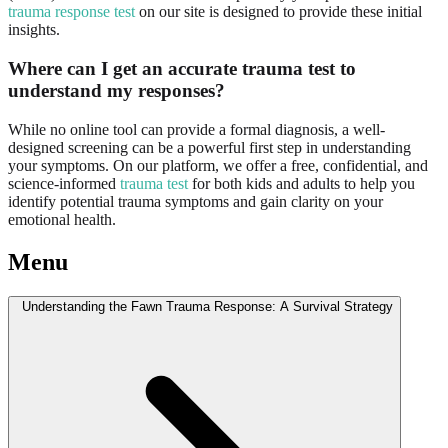
trauma response test
on our site is designed to provide these initial
insights.
Where can I get an accurate trauma test to
understand my responses?
While no online tool can provide a formal diagnosis, a well-
designed screening can be a powerful first step in understanding
your symptoms. On our platform, we offer a free, confidential, and
science-informed
trauma test
for both kids and adults to help you
identify potential trauma symptoms and gain clarity on your
emotional health.
Menu
Understanding the Fawn Trauma Response: A Survival Strategy