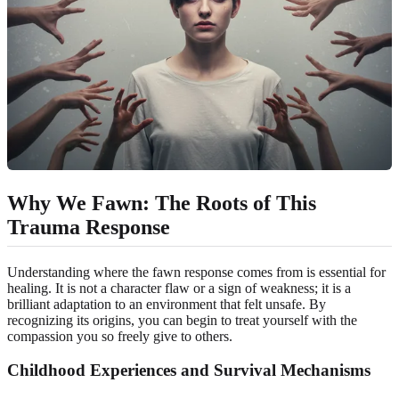
Why We Fawn: The Roots of This
Trauma Response
Understanding where the fawn response comes from is essential for
healing. It is not a character flaw or a sign of weakness; it is a
brilliant adaptation to an environment that felt unsafe. By
recognizing its origins, you can begin to treat yourself with the
compassion you so freely give to others.
Childhood Experiences
and Survival Mechanisms