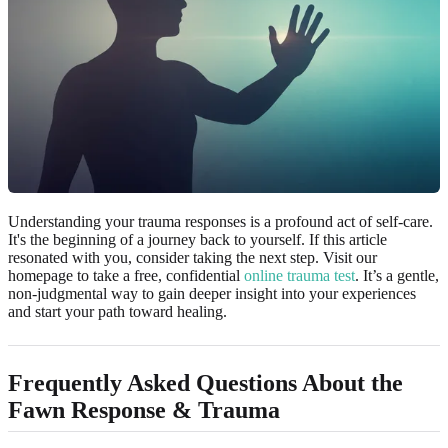
Understanding your trauma responses is a profound act of self-care.
It's the beginning of a journey back to yourself. If this article
resonated with you, consider taking the next step. Visit our
homepage to take a free, confidential
online trauma test
. It’s a gentle,
non-judgmental way to gain deeper insight into your experiences
and start your path toward healing.
Frequently Asked Questions About the
Fawn Response & Trauma