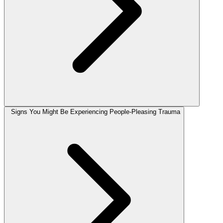
Signs You Might Be Experiencing People-Pleasing Trauma