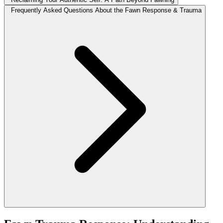
Frequently Asked Questions About the Fawn Response & Trauma