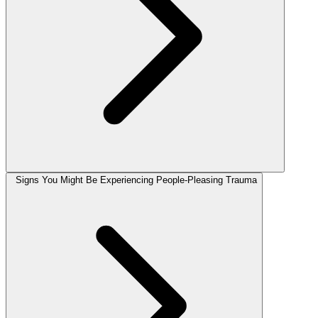
Signs You Might Be Experiencing People-Pleasing Trauma