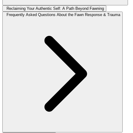
Reclaiming Your Authentic Self: A Path Beyond Fawning
Frequently Asked Questions About the Fawn Response & Trauma