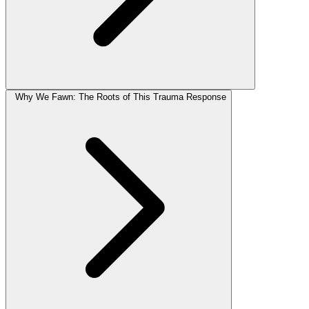
Why We Fawn: The Roots of This Trauma Response