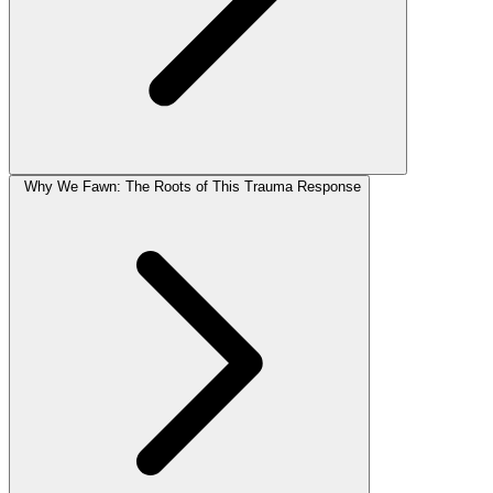
Why We Fawn: The Roots of This Trauma Response