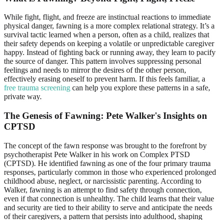
While fight, flight, and freeze are instinctual reactions to immediate
physical danger, fawning is a more complex relational strategy. It’s a
survival tactic learned when a person, often as a child, realizes that
their safety depends on keeping a volatile or unpredictable caregiver
happy. Instead of fighting back or running away, they learn to pacify
the source of danger. This pattern involves suppressing personal
feelings and needs to mirror the desires of the other person,
effectively erasing oneself to prevent harm. If this feels familiar, a
free trauma screening
can help you explore these patterns in a safe,
private way.
The Genesis of Fawning: Pete Walker's Insights on
CPTSD
The concept of the fawn response was brought to the forefront by
psychotherapist Pete Walker in his work on Complex PTSD
(CPTSD). He identified fawning as one of the four primary trauma
responses, particularly common in those who experienced prolonged
childhood abuse, neglect, or narcissistic parenting. According to
Walker, fawning is an attempt to find safety through connection,
even if that connection is unhealthy. The child learns that their value
and security are tied to their ability to serve and anticipate the needs
of their caregivers, a pattern that persists into adulthood, shaping