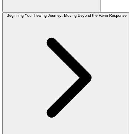
Beginning Your Healing Journey: Moving Beyond the Fawn Response