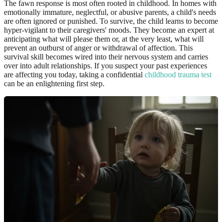
The fawn response is most often rooted in childhood. In homes with
emotionally immature, neglectful, or abusive parents, a child's needs
are often ignored or punished. To survive, the child learns to become
hyper-vigilant to their caregivers' moods. They become an expert at
anticipating what will please them or, at the very least, what will
prevent an outburst of anger or withdrawal of affection. This
survival skill becomes wired into their nervous system and carries
over into adult relationships. If you suspect your past experiences
are affecting you today, taking a confidential
childhood trauma test
can be an enlightening first step.