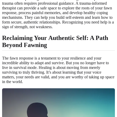
trauma often requires professional guidance. A trauma-informed
therapist can provide a safe space to explore the roots of your fawn
response, process painful memories, and develop healthy coping
mechanisms. They can help you build self-esteem and learn how to
form secure, authentic relationships. Recognizing you need help is a
sign of strength, not weakness.
Reclaiming Your Authentic Self: A Path
Beyond Fawning
The fawn response is a testament to your resilience and your
incredible ability to adapt and survive. But you no longer have to
live in survival mode. Healing is about moving from merely
surviving to truly thriving. It’s about learning that your voice
matters, your needs are valid, and you are worthy of taking up space
in the world.