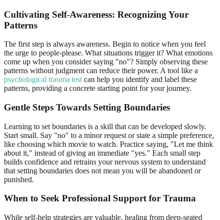
Cultivating
Self-Awareness
: Recognizing Your
Patterns
The first step is always awareness. Begin to notice when you feel
the urge to people-please. What situations trigger it? What emotions
come up when you consider saying "no"? Simply observing these
patterns without judgment can reduce their power. A tool like a
psychological trauma test
can help you identify and label these
patterns, providing a concrete starting point for your journey.
Gentle Steps Towards
Setting Boundaries
Learning to set boundaries is a skill that can be developed slowly.
Start small. Say "no" to a minor request or state a simple preference,
like choosing which movie to watch. Practice saying, "Let me think
about it," instead of giving an immediate "yes." Each small step
builds confidence and retrains your nervous system to understand
that setting boundaries does not mean you will be abandoned or
punished.
When to Seek
Professional Support
for Trauma
While self-help strategies are valuable, healing from deep-seated